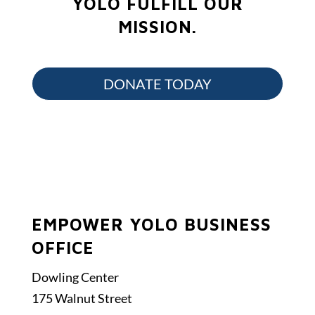
YOLO FULFILL OUR
MISSION.
DONATE TODAY
EMPOWER YOLO BUSINESS
OFFICE
Dowling Center
175 Walnut Street