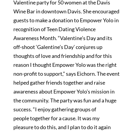
Valentine party for 50 women at the Davis
Wine Bar in downtown Davis. She encouraged
guests to make a donation to Empower Yolo in
recognition of Teen Dating Violence
Awareness Month. “Valentine’s Day and its
off-shoot ‘Galentine’s Day’ conjures up
thoughts of love and friendship and for this
reason I thought Empower Yolo was the right
non-profit to support,” says Eichorn. The event
helped gather friends together and raise
awareness about Empower Yolo’s mission in
the community. The party was fun and a huge
success. “I enjoy gathering groups of
people together for a cause. It was my
pleasure to do this, and I plan to do it again