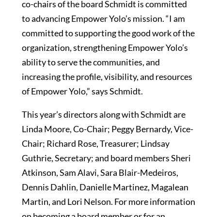
co-chairs of the board Schmidt is committed
to advancing Empower Yolo’s mission. “I am
committed to supporting the good work of the
organization, strengthening Empower Yolo’s
ability to serve the communities, and
increasing the profile, visibility, and resources
of Empower Yolo,” says Schmidt.
This year’s directors along with Schmidt are
Linda Moore, Co-Chair; Peggy Bernardy, Vice-
Chair; Richard Rose, Treasurer; Lindsay
Guthrie, Secretary; and board members Sheri
Atkinson, Sam Alavi, Sara Blair-Medeiros,
Dennis Dahlin, Danielle Martinez, Magalean
Martin, and Lori Nelson. For more information
on becoming a board member or for an