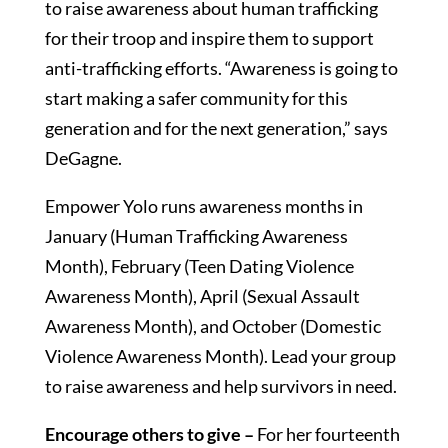
to raise awareness about human trafficking
for their troop and inspire them to support
anti-trafficking efforts. “Awareness is going to
start making a safer community for this
generation and for the next generation,” says
DeGagne.
Empower Yolo runs awareness months in
January (Human Trafficking Awareness
Month), February (Teen Dating Violence
Awareness Month), April (Sexual Assault
Awareness Month), and October (Domestic
Violence Awareness Month). Lead your group
to raise awareness and help survivors in need.
Encourage others to give –
For her fourteenth