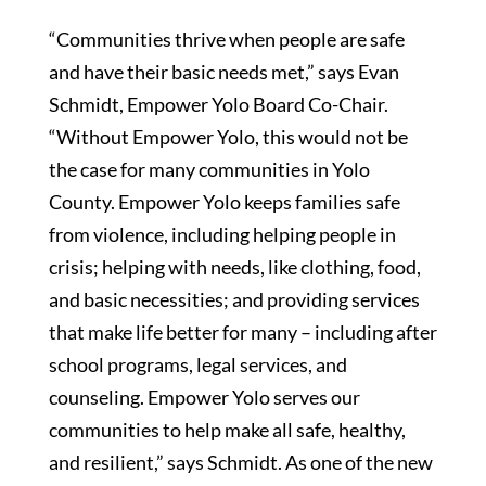
“Communities thrive when people are safe
and have their basic needs met,” says Evan
Schmidt, Empower Yolo Board Co-Chair.
“Without Empower Yolo, this would not be
the case for many communities in Yolo
County. Empower Yolo keeps families safe
from violence, including helping people in
crisis; helping with needs, like clothing, food,
and basic necessities; and providing services
that make life better for many – including after
school programs, legal services, and
counseling. Empower Yolo serves our
communities to help make all safe, healthy,
and resilient,” says Schmidt. As one of the new