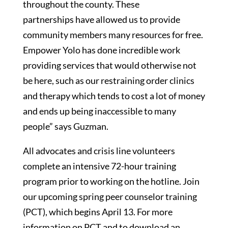
throughout the county. These
partnerships have allowed us to provide
community members many resources for free.
Empower Yolo has done incredible work
providing services that would otherwise not
be here, such as our restraining order clinics
and therapy which tends to cost a lot of money
and ends up being inaccessible to many
people” says Guzman.
All advocates and crisis line volunteers
complete an intensive 72-hour training
program prior to working on the hotline. Join
our upcoming spring peer counselor training
(PCT), which begins April 13. For more
information on PCT and to download an