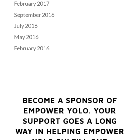
February 2017
September 2016
July 2016
May 2016
February 2016
BECOME A SPONSOR OF
EMPOWER YOLO.
YOUR
SUPPORT GOES A LONG
WAY IN HELPING EMPOWER