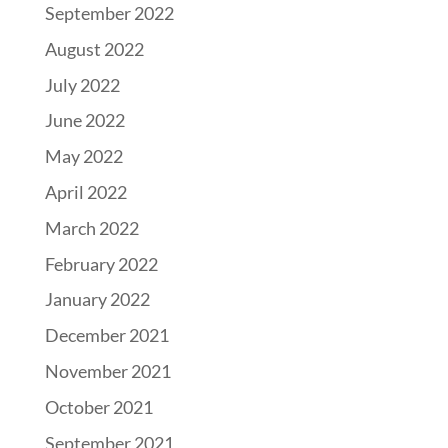
September 2022
August 2022
July 2022
June 2022
May 2022
April 2022
March 2022
February 2022
January 2022
December 2021
November 2021
October 2021
September 2021