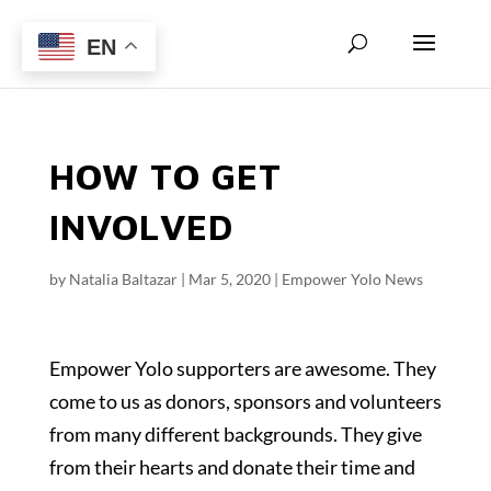
EN
HOW TO GET
INVOLVED
by
Natalia Baltazar
|
Mar 5, 2020
|
Empower Yolo News
Empower Yolo supporters are awesome. They
come to us as donors, sponsors and volunteers
from many different backgrounds. They give
from their hearts and donate their time and