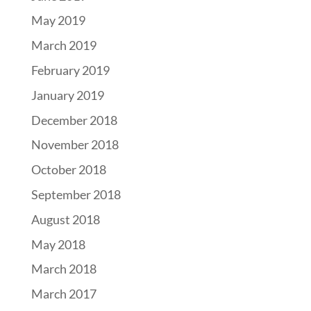
May 2019
March 2019
February 2019
January 2019
December 2018
November 2018
October 2018
September 2018
August 2018
May 2018
March 2018
March 2017