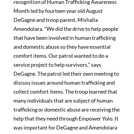
recognition of Human Trafficking Awareness
Month led by fourteen year old August
DeGagne and troop parent, Mishalla
Amendolara. “We did the drive to help people
that have been involved in human trafficking
and domestic abuse so they have essential
comfort items. Our patrol wanted to do a
service project to help survivors,” says
DeGagne. The patrol led their own meeting to
discuss issues around human trafficking and
collect comfort items. The troop learned that
many individuals that are subject of human
trafficking or domestic abuse are receiving the
help that they need through Empower Yolo. It
was important for DeGagne and Amendolara