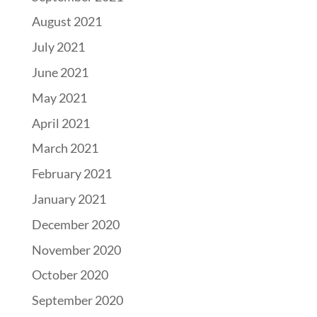
August 2021
July 2021
June 2021
May 2021
April 2021
March 2021
February 2021
January 2021
December 2020
November 2020
October 2020
September 2020