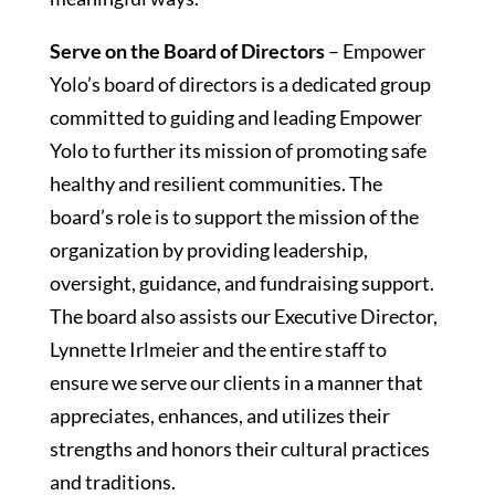
Serve on the Board of Directors
– Empower
Yolo’s board of directors is a dedicated group
committed to guiding and leading Empower
Yolo to further its mission of promoting safe
healthy and resilient communities. The
board’s role is to support the mission of the
organization by providing leadership,
oversight, guidance, and fundraising support.
The board also assists our Executive Director,
Lynnette Irlmeier and the entire staff to
ensure we serve our clients in a manner that
appreciates, enhances, and utilizes their
strengths and honors their cultural practices
and traditions.