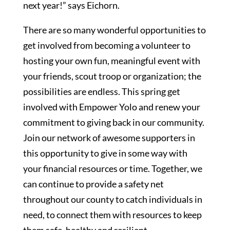
next year!” says Eichorn.
There are so many wonderful opportunities to
get involved from becoming a volunteer to
hosting your own fun, meaningful event with
your friends, scout troop or organization; the
possibilities are endless. This spring get
involved with Empower Yolo and renew your
commitment to giving back in our community.
Join our network of awesome supporters in
this opportunity to give in some way with
your financial resources or time. Together, we
can continue to provide a safety net
throughout our county to catch individuals in
need, to connect them with resources to keep