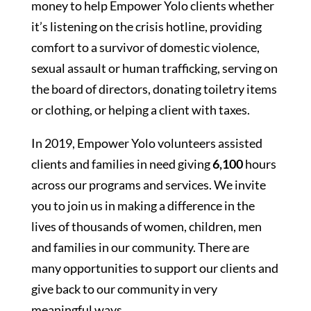
money to help Empower Yolo clients whether
it’s listening on the crisis hotline, providing
comfort to a survivor of domestic violence,
sexual assault or human trafficking, serving on
the board of directors, donating toiletry items
or clothing, or helping a client with taxes.
In 2019, Empower Yolo volunteers assisted
clients and families in need giving
6,100
hours
across our programs and services. We invite
you to join us in making a difference in the
lives of thousands of women, children, men
and families in our community. There are
many opportunities to support our clients and
give back to our community in very
meaningful ways.