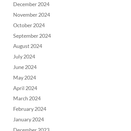
December 2024
November 2024
October 2024
September 2024
August 2024
July 2024
June 2024
May 2024
April 2024
March 2024
February 2024
January 2024
December 2023