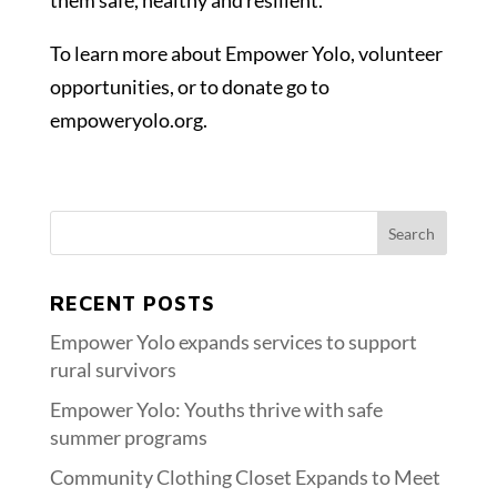
them safe, healthy and resilient.
To learn more about Empower Yolo, volunteer
opportunities, or to donate go to
empoweryolo.org.
RECENT POSTS
Empower Yolo expands services to support
rural survivors
Empower Yolo: Youths thrive with safe
summer programs
Community Clothing Closet Expands to Meet