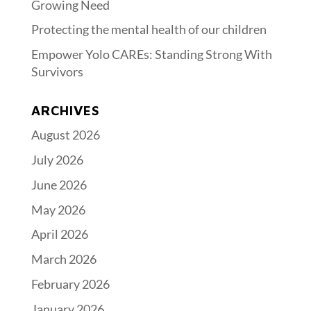
Growing Need
Protecting the mental health of our children
Empower Yolo CAREs: Standing Strong With
Survivors
ARCHIVES
August 2026
July 2026
June 2026
May 2026
April 2026
March 2026
February 2026
January 2026