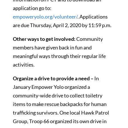
application go to:
empoweryolo.org/volunteer/
. Applications
are due Thursday, April 2, 2020 by 11:59 p.m.
Other ways to get involved:
Community
members have given back in fun and
meaningful ways through their regular life
activities.
Organize a drive to provide a need –
In
January Empower Yolo organized a
community-wide drive to collect toiletry
items to make rescue backpacks for human
trafficking survivors. One local Hawk Patrol
Group, Troop 66 organized its own drive in