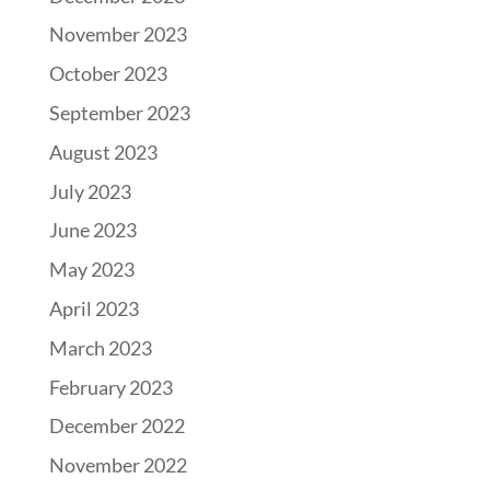
November 2023
October 2023
September 2023
August 2023
July 2023
June 2023
May 2023
April 2023
March 2023
February 2023
December 2022
November 2022