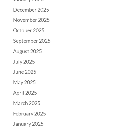
December 2025
November 2025
October 2025
September 2025
August 2025
July 2025
June 2025
May 2025
April 2025
March 2025
February 2025
January 2025