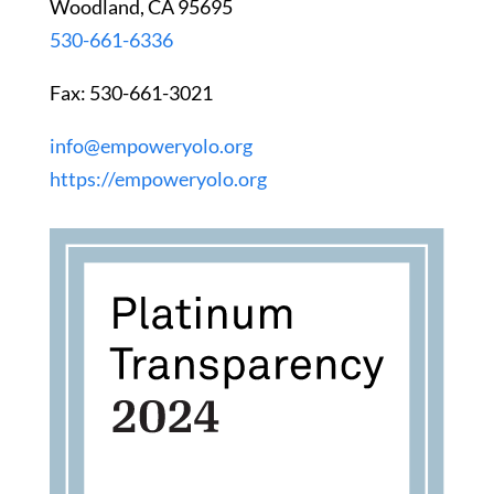
Woodland, CA 95695
530-661-6336
Fax: 530-661-3021
info@empoweryolo.org
https://empoweryolo.org