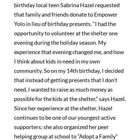
birthday local teen Sabrina Hazel requested
that family and friends donate to Empower
Yolo in lieu of birthday presents. “I had the
opportunity to volunteer at the shelter one
evening during the holiday season. My
experience that evening changed me, and how
I think about kids in need in my own
community. So on my 14th birthday, I decided
that instead of getting presents that I don’t
need, I wanted to raise as much money as
possible for the kids at the shelter,” says Hazel.
Since her experience at the shelter, Hazel
continues to be one of our youngest active
supporters; she also organized her peer
helping group at school to “Adopt a Family”