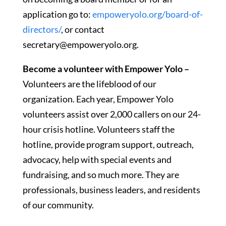
application go to:
empoweryolo.org/board-of-
directors/
, or contact
secretary@empoweryolo.org.
Become a volunteer with Empower Yolo –
Volunteers are the lifeblood of our
organization. Each year, Empower Yolo
volunteers assist over 2,000 callers on our 24-
hour crisis hotline. Volunteers staff the
hotline, provide program support, outreach,
advocacy, help with special events and
fundraising, and so much more. They are
professionals, business leaders, and residents
of our community.