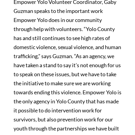
Empower Yolo Volunteer Coordinator, Gaby
Guzman speaks to the important work
Empower Yolo does in our community
through help with volunteers. “Yolo County
has and still continues to see high rates of
domestic violence, sexual violence, and human
trafficking,” says Guzman. “As an agency, we
have taken a stand to say it’s not enough for us
to speak on these issues, but we have to take
the initiative to make sure we are working
towards ending this violence. Empower Yolo is
the only agency in Yolo County that has made
it possible to do intervention work for
survivors, but also prevention work for our
youth through the partnerships we have built