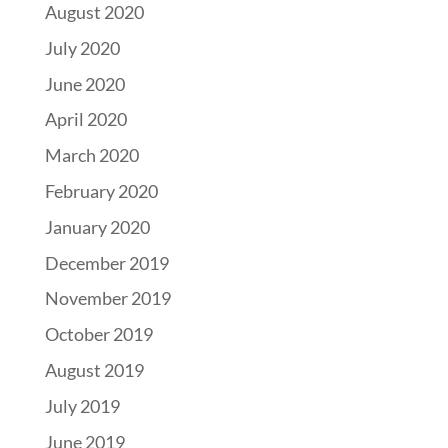
August 2020
July 2020
June 2020
April 2020
March 2020
February 2020
January 2020
December 2019
November 2019
October 2019
August 2019
July 2019
June 2019