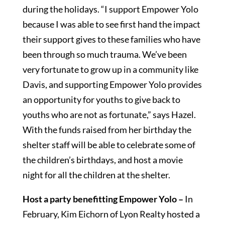
during the holidays. “I support Empower Yolo
because I was able to see first hand the impact
their support gives to these families who have
been through so much trauma. We’ve been
very fortunate to grow up in a community like
Davis, and supporting Empower Yolo provides
an opportunity for youths to give back to
youths who are not as fortunate,” says Hazel.
With the funds raised from her birthday the
shelter staff will be able to celebrate some of
the children’s birthdays, and host a movie
night for all the children at the shelter.
Host a party benefitting Empower Yolo –
In
February, Kim Eichorn of Lyon Realty hosted a