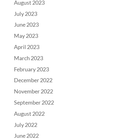
August 2023
July 2023
June 2023
May 2023
April 2023
March 2023
February 2023
December 2022
November 2022
September 2022
August 2022
July 2022
June 2022