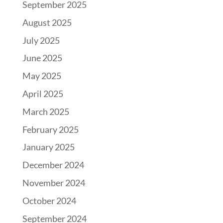
September 2025
August 2025
July 2025
June 2025
May 2025
April 2025
March 2025
February 2025
January 2025
December 2024
November 2024
October 2024
September 2024