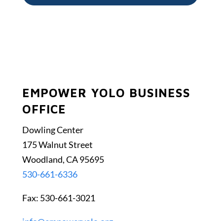
EMPOWER YOLO BUSINESS
OFFICE
Dowling Center
175 Walnut Street
Woodland, CA 95695
530-661-6336
Fax: 530-661-3021