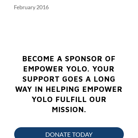
February 2016
BECOME A SPONSOR OF
EMPOWER YOLO.
YOUR
SUPPORT GOES A LONG
WAY IN HELPING EMPOWER
YOLO FULFILL OUR
MISSION.
DONATE TODAY