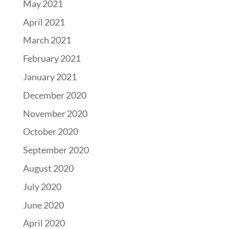
May 2021
April 2021
March 2021
February 2021
January 2021
December 2020
November 2020
October 2020
September 2020
August 2020
July 2020
June 2020
April 2020