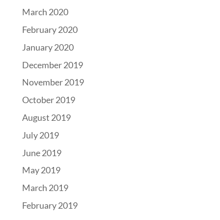
March 2020
February 2020
January 2020
December 2019
November 2019
October 2019
August 2019
July 2019
June 2019
May 2019
March 2019
February 2019