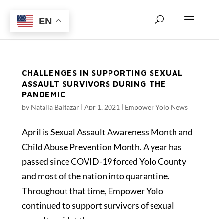
EN
CHALLENGES IN SUPPORTING SEXUAL
ASSAULT SURVIVORS DURING THE
PANDEMIC
by
Natalia Baltazar
|
Apr 1, 2021
|
Empower Yolo News
April is Sexual Assault Awareness Month and
Child Abuse Prevention Month. A year has
passed since COVID-19 forced Yolo County
and most of the nation into quarantine.
Throughout that time, Empower Yolo
continued to support survivors of sexual