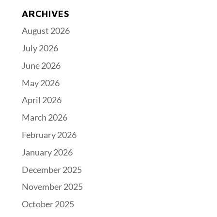
ARCHIVES
August 2026
July 2026
June 2026
May 2026
April 2026
March 2026
February 2026
January 2026
December 2025
November 2025
October 2025