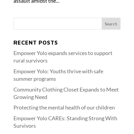
assault amidst the...
RECENT POSTS
Empower Yolo expands services to support
rural survivors
Empower Yolo: Youths thrive with safe
summer programs
Community Clothing Closet Expands to Meet
Growing Need
Protecting the mental health of our children
Empower Yolo CAREs: Standing Strong With
Survivors