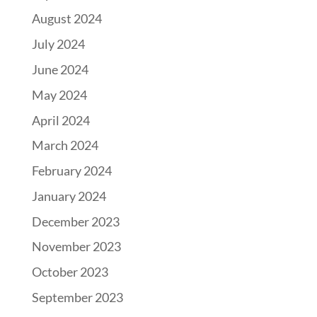
August 2024
July 2024
June 2024
May 2024
April 2024
March 2024
February 2024
January 2024
December 2023
November 2023
October 2023
September 2023