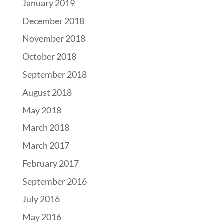
January 2019
December 2018
November 2018
October 2018
September 2018
August 2018
May 2018
March 2018
March 2017
February 2017
September 2016
July 2016
May 2016