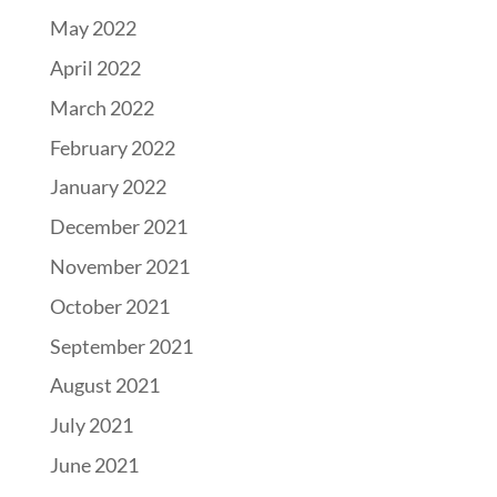
May 2022
April 2022
March 2022
February 2022
January 2022
December 2021
November 2021
October 2021
September 2021
August 2021
July 2021
June 2021