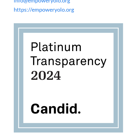
info@empoweryolo.org
https://empoweryolo.org