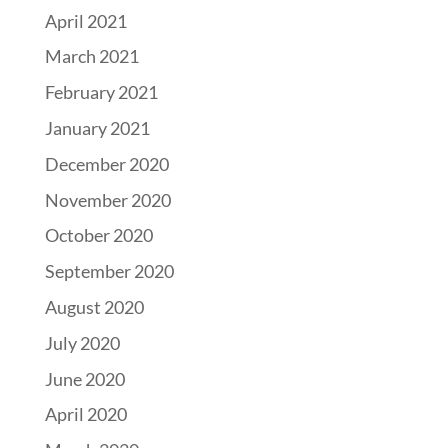
April 2021
March 2021
February 2021
January 2021
December 2020
November 2020
October 2020
September 2020
August 2020
July 2020
June 2020
April 2020