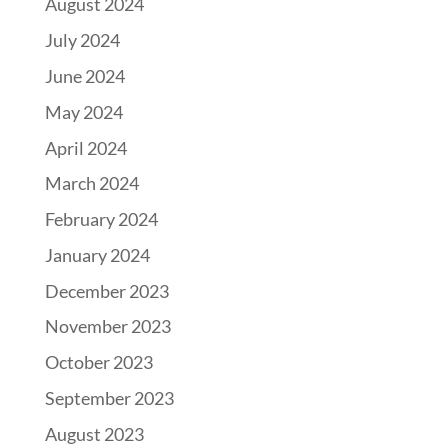
August 2024
July 2024
June 2024
May 2024
April 2024
March 2024
February 2024
January 2024
December 2023
November 2023
October 2023
September 2023
August 2023