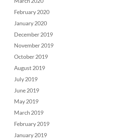
March 2020
February 2020
January 2020
December 2019
November 2019
October 2019
August 2019
July 2019
June 2019
May 2019
March 2019
February 2019
January 2019