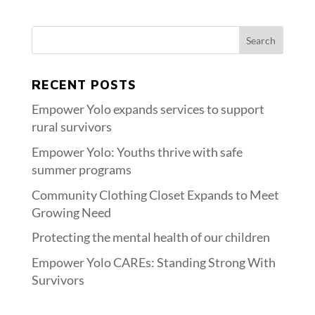
RECENT POSTS
Empower Yolo expands services to support
rural survivors
Empower Yolo: Youths thrive with safe
summer programs
Community Clothing Closet Expands to Meet
Growing Need
Protecting the mental health of our children
Empower Yolo CAREs: Standing Strong With
Survivors