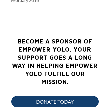
February 2016
BECOME A SPONSOR OF
EMPOWER YOLO.
YOUR
SUPPORT GOES A LONG
WAY IN HELPING EMPOWER
YOLO FULFILL OUR
MISSION.
DONATE TODAY