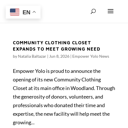
EN
COMMUNITY CLOTHING CLOSET
EXPANDS TO MEET GROWING NEED
by
Natalia Baltazar
|
Jun 8, 2026
|
Empower Yolo News
Empower Yolo is proud to announce the
opening of its new Community Clothing
Closet at its main office in Woodland. Through
the generosity of donors, volunteers, and
professionals who donated their time and
expertise, the new facility will help meet the
growing...