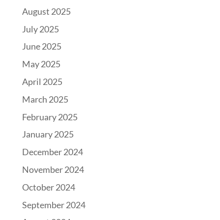
August 2025
July 2025
June 2025
May 2025
April 2025
March 2025
February 2025
January 2025
December 2024
November 2024
October 2024
September 2024