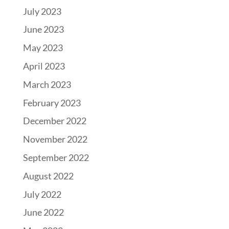
July 2023
June 2023
May 2023
April 2023
March 2023
February 2023
December 2022
November 2022
September 2022
August 2022
July 2022
June 2022