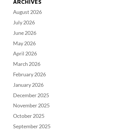
ARCHIVES
August 2026
July 2026
June 2026
May 2026
April 2026
March 2026
February 2026
January 2026
December 2025
November 2025
October 2025
September 2025