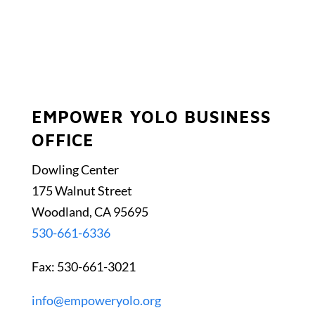
EMPOWER YOLO BUSINESS
OFFICE
Dowling Center
175 Walnut Street
Woodland, CA 95695
530-661-6336
Fax: 530-661-3021
info@empoweryolo.org