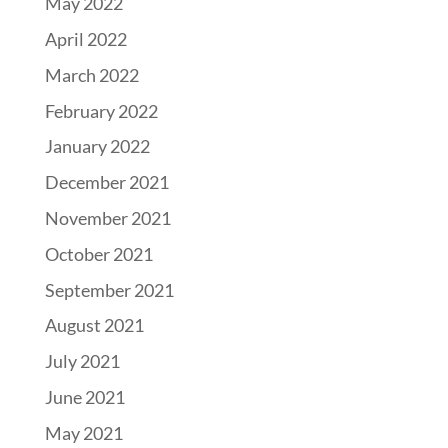
May 2022
April 2022
March 2022
February 2022
January 2022
December 2021
November 2021
October 2021
September 2021
August 2021
July 2021
June 2021
May 2021