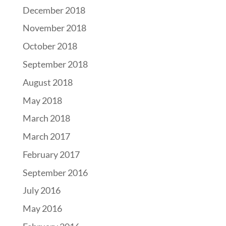
December 2018
November 2018
October 2018
September 2018
August 2018
May 2018
March 2018
March 2017
February 2017
September 2016
July 2016
May 2016