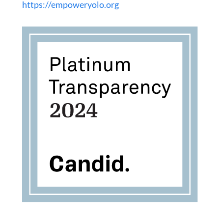
https://empoweryolo.org