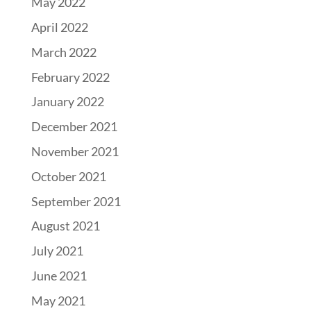
May 2022
April 2022
March 2022
February 2022
January 2022
December 2021
November 2021
October 2021
September 2021
August 2021
July 2021
June 2021
May 2021