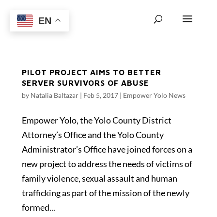
EN
PILOT PROJECT AIMS TO BETTER
SERVER SURVIVORS OF ABUSE
by
Natalia Baltazar
|
Feb 5, 2017
|
Empower Yolo News
Empower Yolo, the Yolo County District
Attorney’s Office and the Yolo County
Administrator’s Office have joined forces on a
new project to address the needs of victims of
family violence, sexual assault and human
trafficking as part of the mission of the newly
formed...