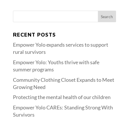
RECENT POSTS
Empower Yolo expands services to support
rural survivors
Empower Yolo: Youths thrive with safe
summer programs
Community Clothing Closet Expands to Meet
Growing Need
Protecting the mental health of our children
Empower Yolo CAREs: Standing Strong With
Survivors