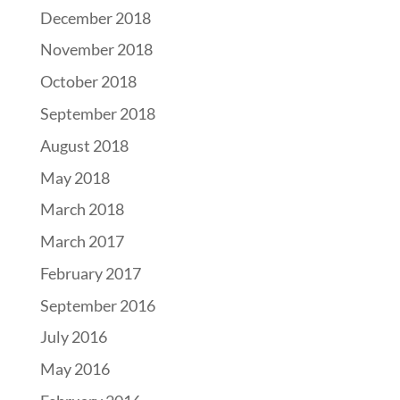
December 2018
November 2018
October 2018
September 2018
August 2018
May 2018
March 2018
March 2017
February 2017
September 2016
July 2016
May 2016