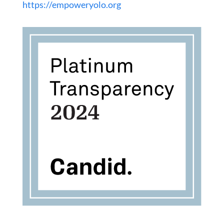
https://empoweryolo.org