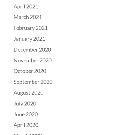
April 2021
March 2021
February 2021
January 2021
December 2020
November 2020
October 2020
September 2020
August 2020
July 2020
June 2020
April 2020