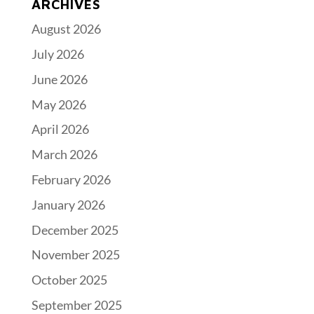
ARCHIVES
August 2026
July 2026
June 2026
May 2026
April 2026
March 2026
February 2026
January 2026
December 2025
November 2025
October 2025
September 2025