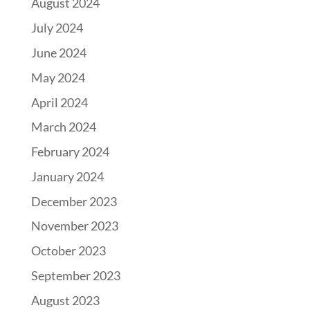
August 2024
July 2024
June 2024
May 2024
April 2024
March 2024
February 2024
January 2024
December 2023
November 2023
October 2023
September 2023
August 2023