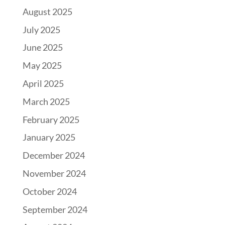
August 2025
July 2025
June 2025
May 2025
April 2025
March 2025
February 2025
January 2025
December 2024
November 2024
October 2024
September 2024