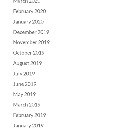
March 2020
February 2020
January 2020
December 2019
November 2019
October 2019
August 2019
July 2019
June 2019
May 2019
March 2019
February 2019
January 2019