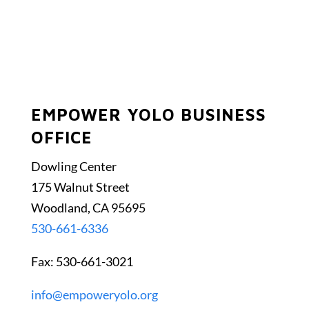
EMPOWER YOLO BUSINESS
OFFICE
Dowling Center
175 Walnut Street
Woodland, CA 95695
530-661-6336
Fax: 530-661-3021
info@empoweryolo.org