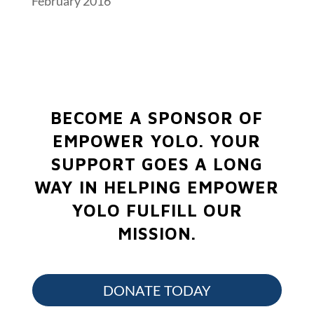
February 2016
BECOME A SPONSOR OF
EMPOWER YOLO.
YOUR
SUPPORT GOES A LONG
WAY IN HELPING EMPOWER
YOLO FULFILL OUR
MISSION.
DONATE TODAY