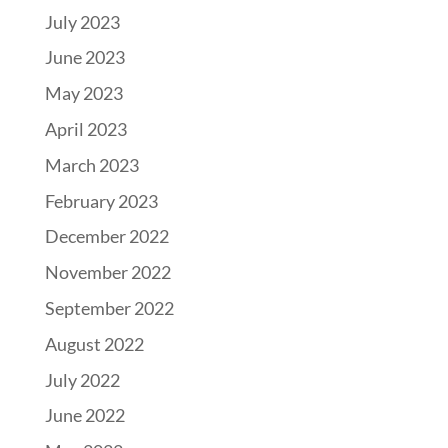
July 2023
June 2023
May 2023
April 2023
March 2023
February 2023
December 2022
November 2022
September 2022
August 2022
July 2022
June 2022