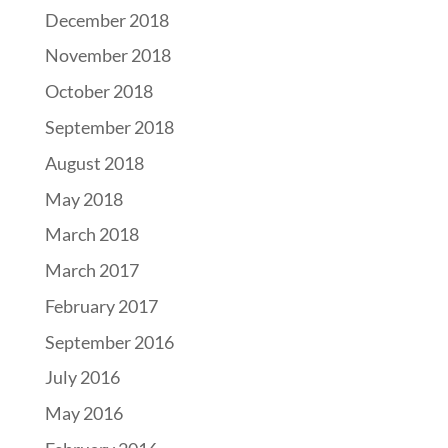
December 2018
November 2018
October 2018
September 2018
August 2018
May 2018
March 2018
March 2017
February 2017
September 2016
July 2016
May 2016