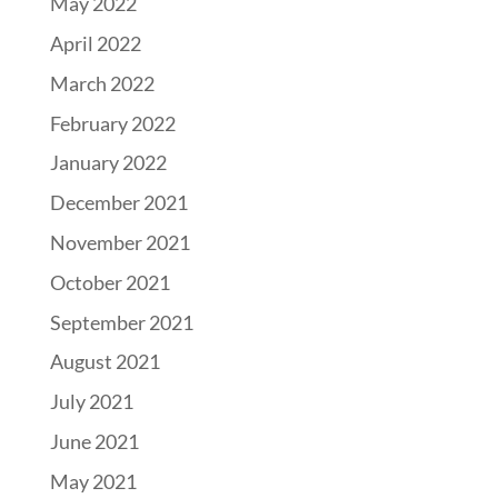
May 2022
April 2022
March 2022
February 2022
January 2022
December 2021
November 2021
October 2021
September 2021
August 2021
July 2021
June 2021
May 2021