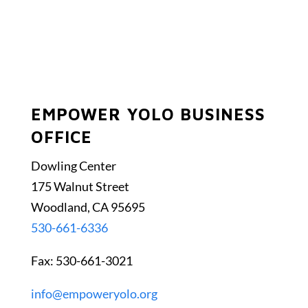
EMPOWER YOLO BUSINESS
OFFICE
Dowling Center
175 Walnut Street
Woodland, CA 95695
530-661-6336
Fax: 530-661-3021
info@empoweryolo.org