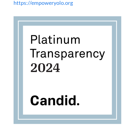
https://empoweryolo.org