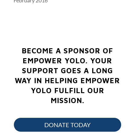
February 2016
BECOME A SPONSOR OF
EMPOWER YOLO.
YOUR
SUPPORT GOES A LONG
WAY IN HELPING EMPOWER
YOLO FULFILL OUR
MISSION.
DONATE TODAY