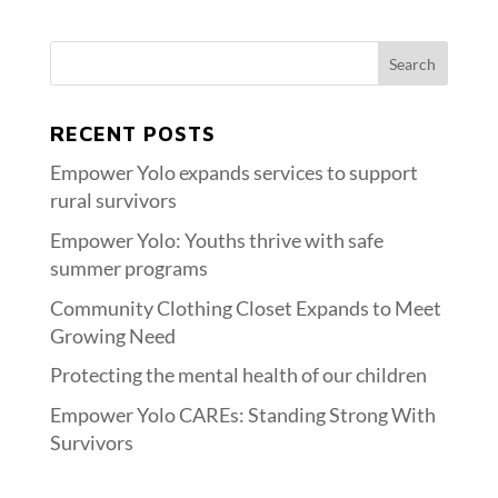
RECENT POSTS
Empower Yolo expands services to support
rural survivors
Empower Yolo: Youths thrive with safe
summer programs
Community Clothing Closet Expands to Meet
Growing Need
Protecting the mental health of our children
Empower Yolo CAREs: Standing Strong With
Survivors