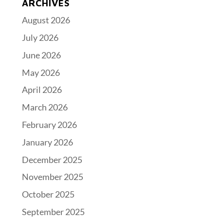
ARCHIVES
August 2026
July 2026
June 2026
May 2026
April 2026
March 2026
February 2026
January 2026
December 2025
November 2025
October 2025
September 2025