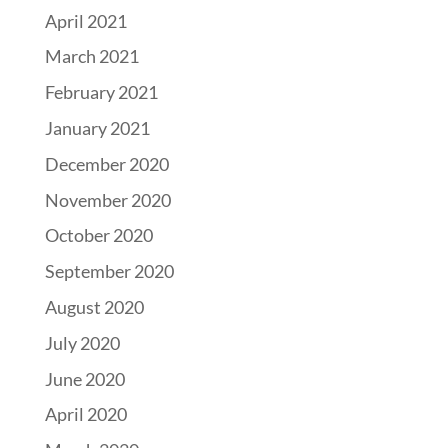
April 2021
March 2021
February 2021
January 2021
December 2020
November 2020
October 2020
September 2020
August 2020
July 2020
June 2020
April 2020