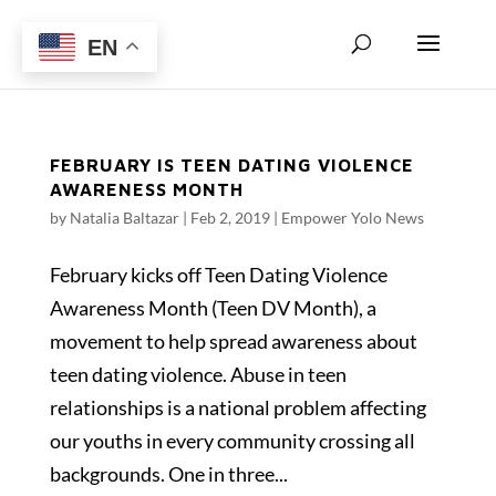
EN
FEBRUARY IS TEEN DATING VIOLENCE
AWARENESS MONTH
by
Natalia Baltazar
|
Feb 2, 2019
|
Empower Yolo News
February kicks off Teen Dating Violence
Awareness Month (Teen DV Month), a
movement to help spread awareness about
teen dating violence. Abuse in teen
relationships is a national problem affecting
our youths in every community crossing all
backgrounds. One in three...