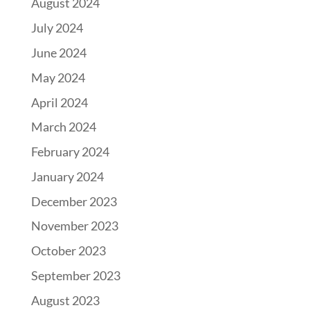
August 2024
July 2024
June 2024
May 2024
April 2024
March 2024
February 2024
January 2024
December 2023
November 2023
October 2023
September 2023
August 2023