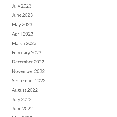
July 2023
June 2023
May 2023
April 2023
March 2023
February 2023
December 2022
November 2022
September 2022
August 2022
July 2022
June 2022