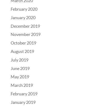
March 2020
February 2020
January 2020
December 2019
November 2019
October 2019
August 2019
July 2019
June 2019
May 2019
March 2019
February 2019
January 2019