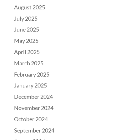
August 2025
July 2025
June 2025
May 2025
April 2025
March 2025
February 2025
January 2025
December 2024
November 2024
October 2024
September 2024