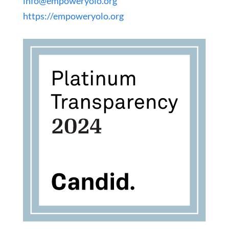
info@empoweryolo.org
https://empoweryolo.org