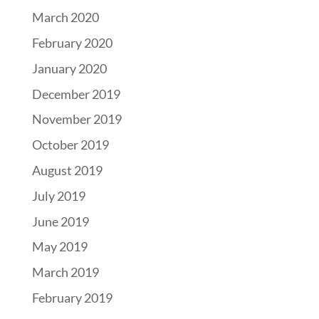
March 2020
February 2020
January 2020
December 2019
November 2019
October 2019
August 2019
July 2019
June 2019
May 2019
March 2019
February 2019