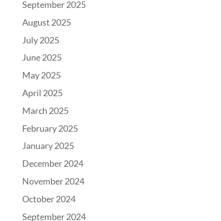
September 2025
August 2025
July 2025
June 2025
May 2025
April 2025
March 2025
February 2025
January 2025
December 2024
November 2024
October 2024
September 2024