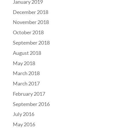
January 2019
December 2018
November 2018
October 2018
September 2018
August 2018
May 2018
March 2018
March 2017
February 2017
September 2016
July 2016
May 2016