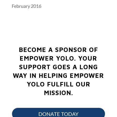
February 2016
BECOME A SPONSOR OF
EMPOWER YOLO.
YOUR
SUPPORT GOES A LONG
WAY IN HELPING EMPOWER
YOLO FULFILL OUR
MISSION.
DONATE TODAY