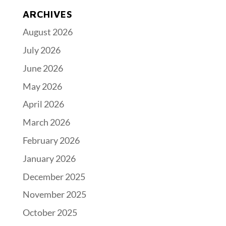
ARCHIVES
August 2026
July 2026
June 2026
May 2026
April 2026
March 2026
February 2026
January 2026
December 2025
November 2025
October 2025