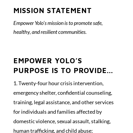
MISSION STATEMENT
Empower Yolo’s mission is to promote safe,
healthy, and resilient communities.
EMPOWER YOLO’S
PURPOSE IS TO PROVIDE...
Twenty-four hour crisis intervention,
emergency shelter, confidential counseling,
training, legal assistance, and other services
for individuals and families affected by
domestic violence, sexual assault, stalking,
human trafficking, and child abuse;