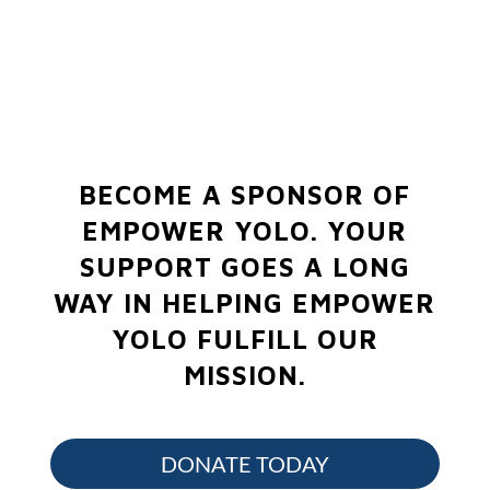
BECOME A SPONSOR OF
EMPOWER YOLO.
YOUR
SUPPORT GOES A LONG
WAY IN HELPING EMPOWER
YOLO FULFILL OUR
MISSION.
DONATE TODAY