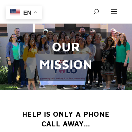
EN
OUR
MISSION
HELP IS ONLY A PHONE
CALL AWAY...