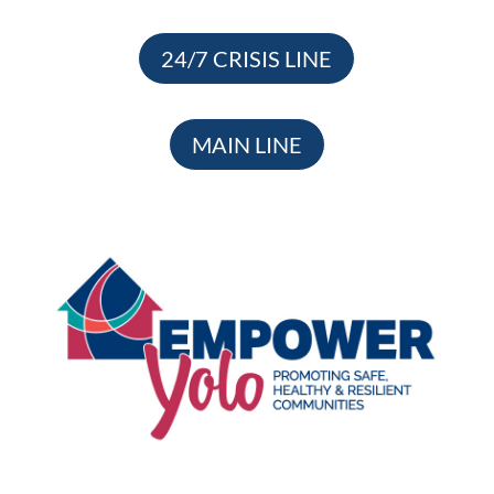
24/7 CRISIS LINE
MAIN LINE