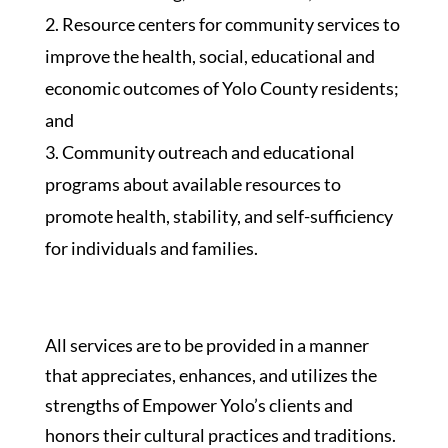
Resource centers for community services to
improve the health, social, educational and
economic outcomes of Yolo County residents;
and
Community outreach and educational
programs about available resources to
promote health, stability, and self-sufficiency
for individuals and families.
All services are to be provided in a manner
that appreciates, enhances, and utilizes the
strengths of Empower Yolo’s clients and
honors their cultural practices and traditions.