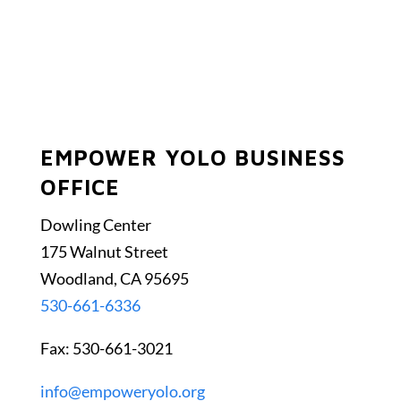
EMPOWER YOLO BUSINESS
OFFICE
Dowling Center
175 Walnut Street
Woodland, CA 95695
530-661-6336
Fax: 530-661-3021
info@empoweryolo.org