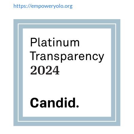
https://empoweryolo.org