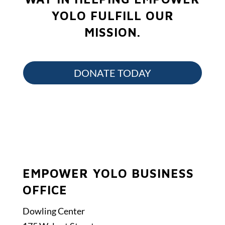
YOLO FULFILL OUR
MISSION.
DONATE TODAY
EMPOWER YOLO BUSINESS
OFFICE
Dowling Center