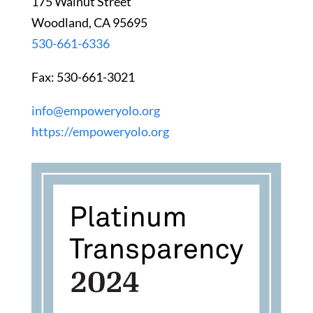
175 Walnut Street
Woodland, CA 95695
530-661-6336
Fax: 530-661-3021
info@empoweryolo.org
https://empoweryolo.org