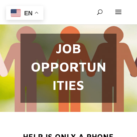
EN
JOB
OPPORTUN
ITIES
HELP IS ONLY A PHONE