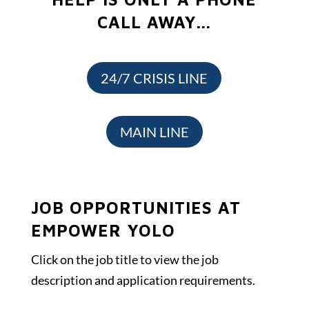
CALL AWAY...
24/7 CRISIS LINE
MAIN LINE
JOB OPPORTUNITIES AT
EMPOWER YOLO
Click on the job title to view the job
description and application requirements.