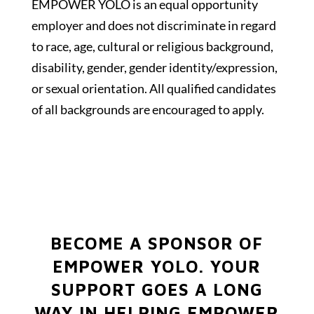
EMPOWER YOLO is an equal opportunity
employer and does not discriminate in regard
to race, age, cultural or religious background,
disability, gender, gender identity/expression,
or sexual orientation. All qualified candidates
of all backgrounds are encouraged to apply.
BECOME A SPONSOR OF
EMPOWER YOLO.
YOUR
SUPPORT GOES A LONG
WAY IN HELPING EMPOWER