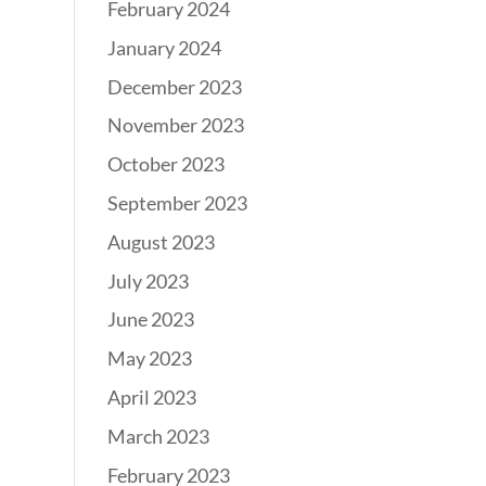
February 2024
January 2024
December 2023
November 2023
October 2023
September 2023
August 2023
July 2023
June 2023
May 2023
April 2023
March 2023
February 2023