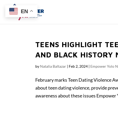
EN
TEENS HIGHLIGHT TE
AND BLACK HISTORY
by
Natalia Baltazar
|
Feb 2, 2024
|
Empower Yolo 
February marks Teen Dating Violence A
about teen dating violence, provide prev
awareness about these issues Empower Y