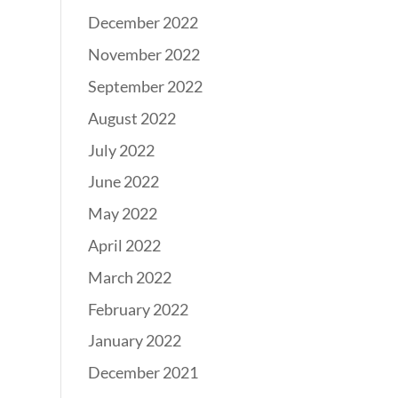
December 2022
November 2022
September 2022
August 2022
July 2022
June 2022
May 2022
April 2022
March 2022
February 2022
January 2022
December 2021