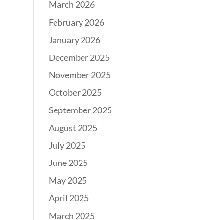
March 2026
February 2026
January 2026
December 2025
November 2025
October 2025
September 2025
August 2025
July 2025
June 2025
May 2025
April 2025
March 2025