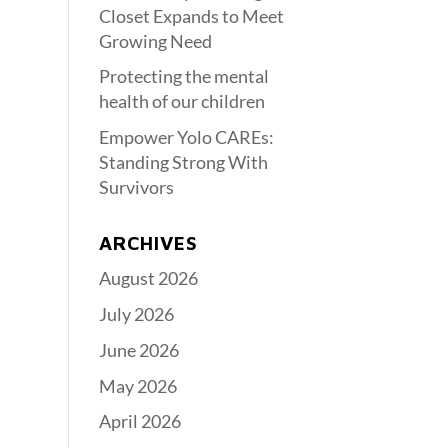
Closet Expands to Meet
Growing Need
Protecting the mental
health of our children
Empower Yolo CAREs:
Standing Strong With
Survivors
ARCHIVES
August 2026
July 2026
June 2026
May 2026
April 2026