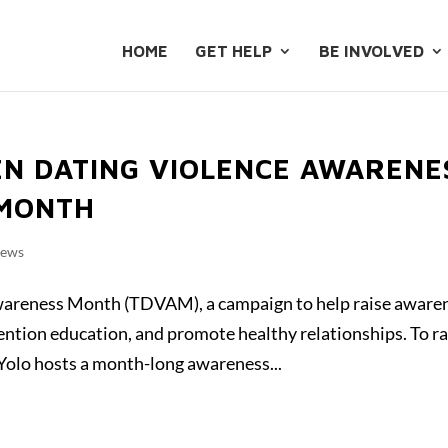
HOME
GET HELP
BE INVOLVED
EN DATING VIOLENCE AWARENE
 MONTH
News
wareness Month (TDVAM), a campaign to help raise aware
ention education, and promote healthy relationships. To ra
olo hosts a month-long awareness...