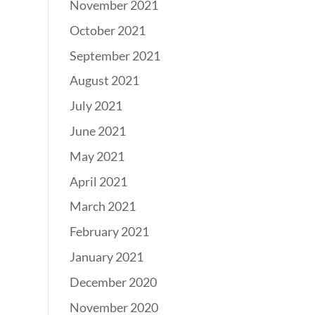
November 2021
October 2021
September 2021
August 2021
July 2021
June 2021
May 2021
April 2021
March 2021
February 2021
January 2021
December 2020
November 2020