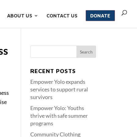
ABOUT US
CONTACT US
DONATE
SS
RECENT POSTS
Empower Yolo expands
services to support rural
ness
survivors
ise
Empower Yolo: Youths
thrive with safe summer
programs
Community Clothing