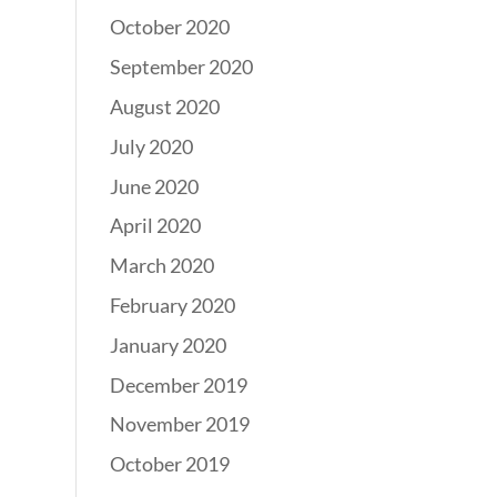
October 2020
September 2020
August 2020
July 2020
June 2020
April 2020
March 2020
February 2020
January 2020
December 2019
November 2019
October 2019