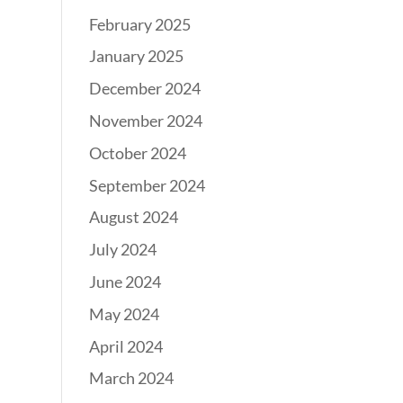
February 2025
January 2025
December 2024
November 2024
October 2024
September 2024
August 2024
July 2024
June 2024
May 2024
April 2024
March 2024