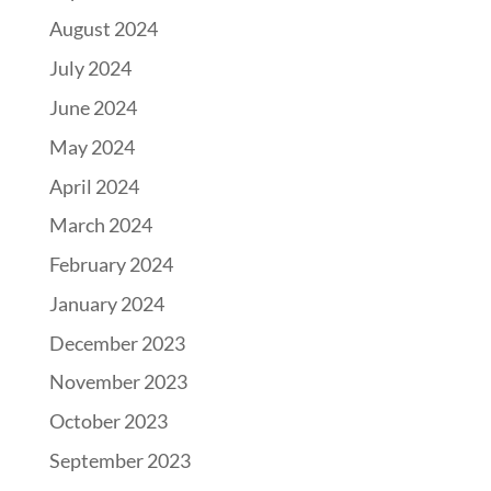
August 2024
July 2024
June 2024
May 2024
April 2024
March 2024
February 2024
January 2024
December 2023
November 2023
October 2023
September 2023