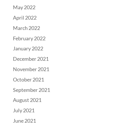
May 2022
April 2022
March 2022
February 2022
January 2022
December 2021
November 2021
October 2021
September 2021
August 2021
July 2021
June 2021