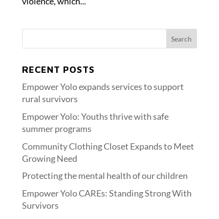
violence, which...
RECENT POSTS
Empower Yolo expands services to support
rural survivors
Empower Yolo: Youths thrive with safe
summer programs
Community Clothing Closet Expands to Meet
Growing Need
Protecting the mental health of our children
Empower Yolo CAREs: Standing Strong With
Survivors