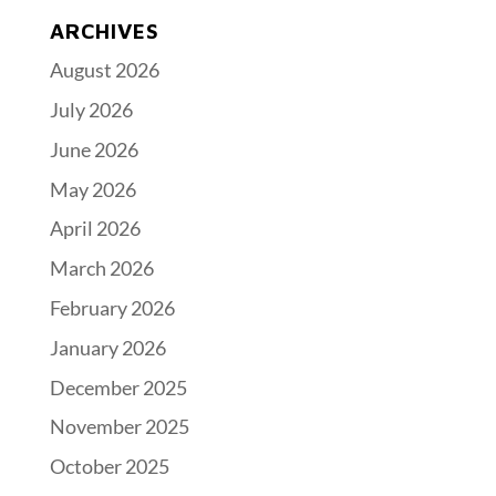
ARCHIVES
August 2026
July 2026
June 2026
May 2026
April 2026
March 2026
February 2026
January 2026
December 2025
November 2025
October 2025