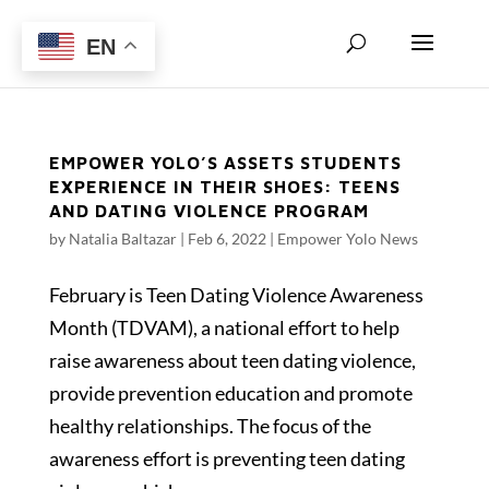
EN
EMPOWER YOLO’S ASSETS STUDENTS
EXPERIENCE IN THEIR SHOES: TEENS
AND DATING VIOLENCE PROGRAM
by
Natalia Baltazar
|
Feb 6, 2022
|
Empower Yolo News
February is Teen Dating Violence Awareness
Month (TDVAM), a national effort to help
raise awareness about teen dating violence,
provide prevention education and promote
healthy relationships. The focus of the
awareness effort is preventing teen dating