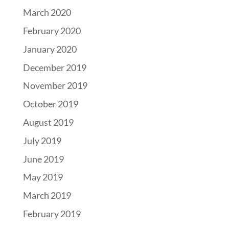
March 2020
February 2020
January 2020
December 2019
November 2019
October 2019
August 2019
July 2019
June 2019
May 2019
March 2019
February 2019