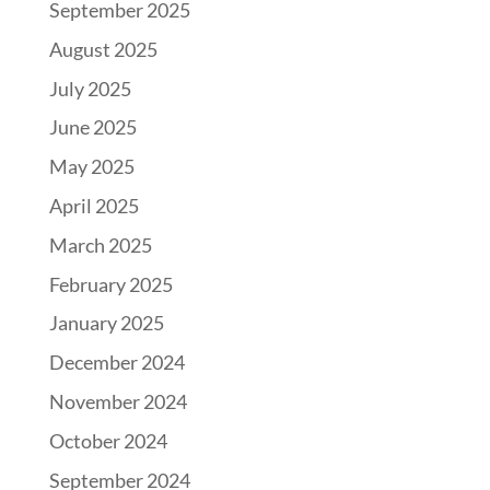
September 2025
August 2025
July 2025
June 2025
May 2025
April 2025
March 2025
February 2025
January 2025
December 2024
November 2024
October 2024
September 2024