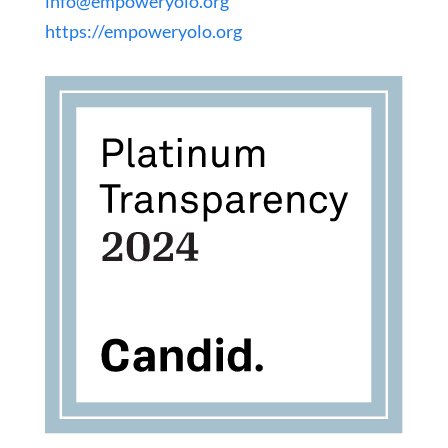
info@empoweryolo.org
https://empoweryolo.org