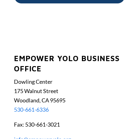
EMPOWER YOLO BUSINESS
OFFICE
Dowling Center
175 Walnut Street
Woodland, CA 95695
530-661-6336
Fax: 530-661-3021