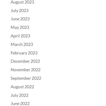
August 2023
July 2023
June 2023
May 2023
April 2023
March 2023
February 2023
December 2022
November 2022
September 2022
August 2022
July 2022
June 2022