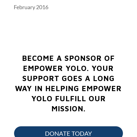
February 2016
BECOME A SPONSOR OF
EMPOWER YOLO.
YOUR
SUPPORT GOES A LONG
WAY IN HELPING EMPOWER
YOLO FULFILL OUR
MISSION.
DONATE TODAY