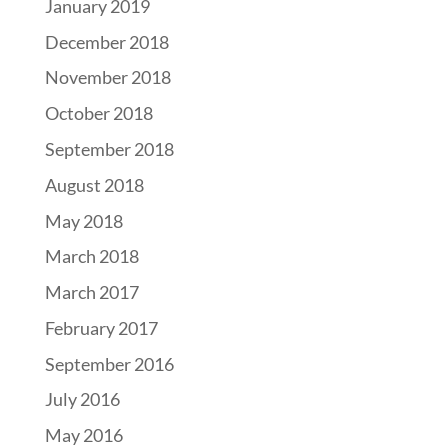
January 2019
December 2018
November 2018
October 2018
September 2018
August 2018
May 2018
March 2018
March 2017
February 2017
September 2016
July 2016
May 2016