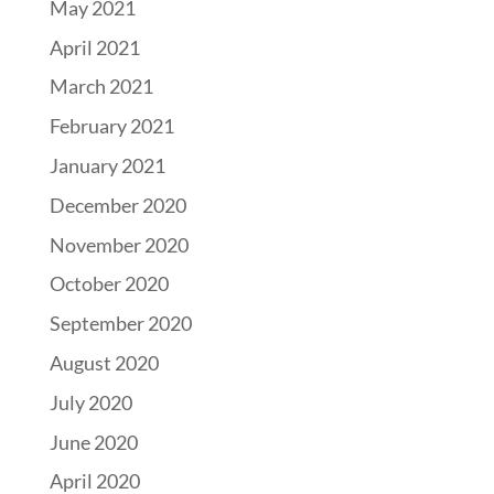
May 2021
April 2021
March 2021
February 2021
January 2021
December 2020
November 2020
October 2020
September 2020
August 2020
July 2020
June 2020
April 2020