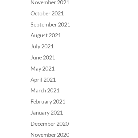
November 2021
October 2021
September 2021
August 2021
July 2021
June 2021
May 2021
April 2021
March 2021
February 2021
January 2021
December 2020
November 2020