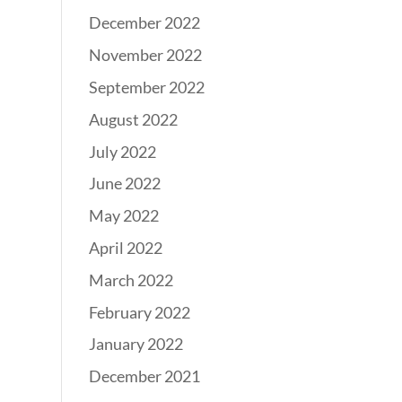
December 2022
November 2022
September 2022
August 2022
July 2022
June 2022
May 2022
April 2022
March 2022
February 2022
January 2022
December 2021