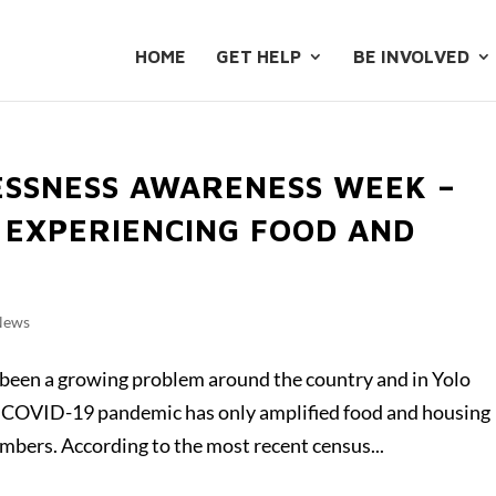
HOME
GET HELP
BE INVOLVED
SSNESS AWARENESS WEEK –
 EXPERIENCING FOOD AND
News
been a growing problem around the country and in Yolo
he COVID-19 pandemic has only amplified food and housing
bers. According to the most recent census...