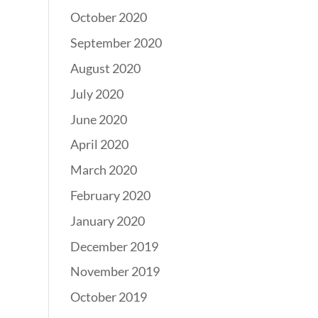
October 2020
September 2020
August 2020
July 2020
June 2020
April 2020
March 2020
February 2020
January 2020
December 2019
November 2019
October 2019