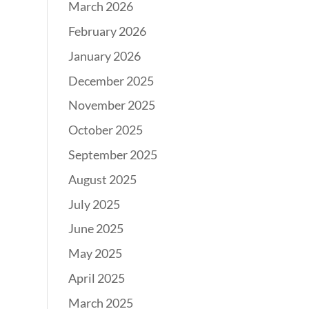
March 2026
February 2026
January 2026
December 2025
November 2025
October 2025
September 2025
August 2025
July 2025
June 2025
May 2025
April 2025
March 2025