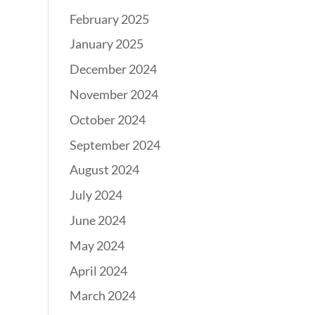
February 2025
January 2025
December 2024
November 2024
October 2024
September 2024
August 2024
July 2024
June 2024
May 2024
April 2024
March 2024