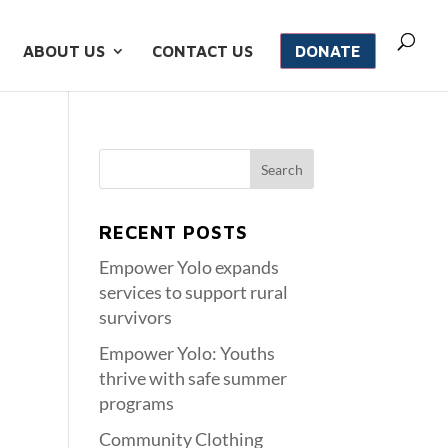
ABOUT US
CONTACT US
DONATE
RECENT POSTS
Empower Yolo expands
services to support rural
survivors
Empower Yolo: Youths
thrive with safe summer
programs
Community Clothing