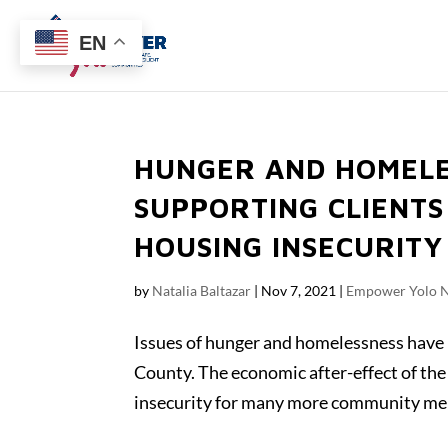
EN
HUNGER AND HOMELE
SUPPORTING CLIENTS
HOUSING INSECURITY
by
Natalia Baltazar
|
Nov 7, 2021
|
Empower Yolo 
Issues of hunger and homelessness have 
County. The economic after-effect of t
insecurity for many more community mem