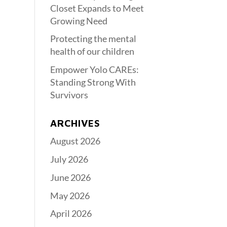
Closet Expands to Meet
Growing Need
Protecting the mental
health of our children
Empower Yolo CAREs:
Standing Strong With
Survivors
ARCHIVES
August 2026
July 2026
June 2026
May 2026
April 2026