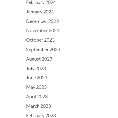
February 2024
January 2024
December 2023
November 2023
October 2023
September 2023
August 2023
July 2023
June 2023
May 2023
April 2023
March 2023
February 2023