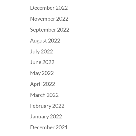
December 2022
November 2022
September 2022
August 2022
July 2022
June 2022
May 2022
April 2022
March 2022
February 2022
January 2022
December 2021