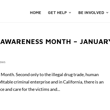
HOME
GET HELP
BE INVOLVED
 AWARENESS MONTH – JANUAR
ews
Month. Second only to the illegal drug trade, human
fitable criminal enterprise and in California, there is an
e and care for the victims and...