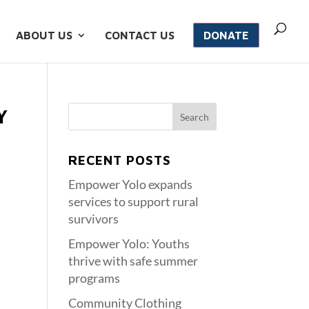
ABOUT US
CONTACT US
DONATE
Y
RECENT POSTS
Empower Yolo expands
services to support rural
survivors
Empower Yolo: Youths
thrive with safe summer
programs
Community Clothing