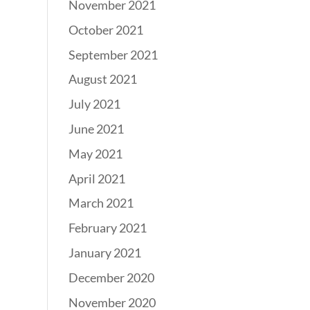
November 2021
October 2021
September 2021
August 2021
July 2021
June 2021
May 2021
April 2021
March 2021
February 2021
January 2021
December 2020
November 2020