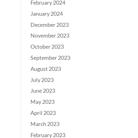
February 2024
January 2024
December 2023
November 2023
October 2023
September 2023
August 2023
July 2023
June 2023
May 2023
April 2023
March 2023
February 2023