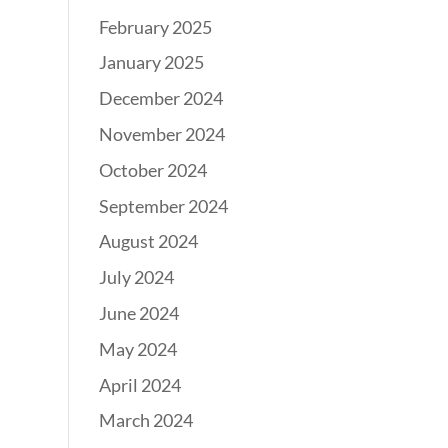
February 2025
January 2025
December 2024
November 2024
October 2024
September 2024
August 2024
July 2024
June 2024
May 2024
April 2024
March 2024