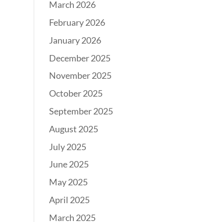
March 2026
February 2026
January 2026
December 2025
November 2025
October 2025
September 2025
August 2025
July 2025
June 2025
May 2025
April 2025
March 2025