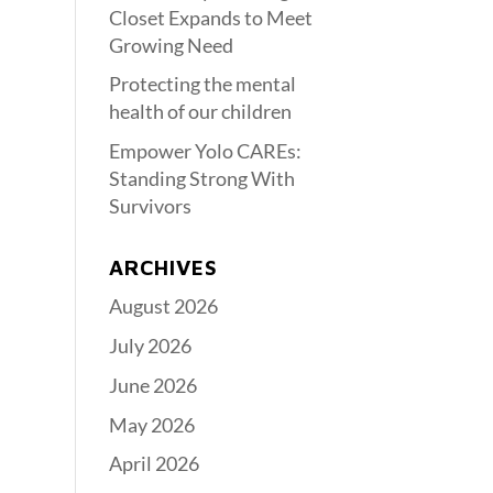
Closet Expands to Meet
Growing Need
Protecting the mental
health of our children
Empower Yolo CAREs:
Standing Strong With
Survivors
ARCHIVES
August 2026
July 2026
June 2026
May 2026
April 2026