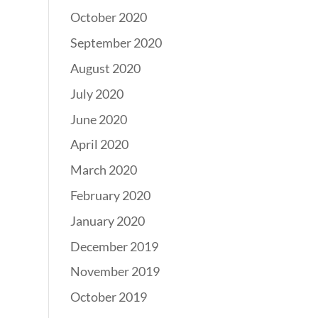
October 2020
September 2020
August 2020
July 2020
June 2020
April 2020
March 2020
February 2020
January 2020
December 2019
November 2019
October 2019