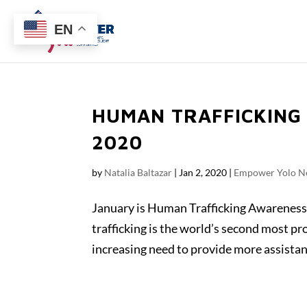
EN
HUMAN TRAFFICKING
2020
by
Natalia Baltazar
|
Jan 2, 2020
|
Empower Yolo N
January is Human Trafficking Awareness 
trafficking is the world’s second most pro
increasing need to provide more assistanc