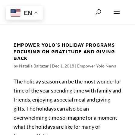
EN
EMPOWER YOLO’S HOLIDAY PROGRAMS
FOCUSING ON GRATITUDE AND GIVING
BACK
by
Natalia Baltazar
|
Dec 1, 2018
|
Empower Yolo News
The holiday season can be the most wonderful
time of the year spending time with family and
friends, enjoying a special meal and giving
gifts. The holidays can also be an
overwhelming time so imagine for a moment
what the holidays are like for many of