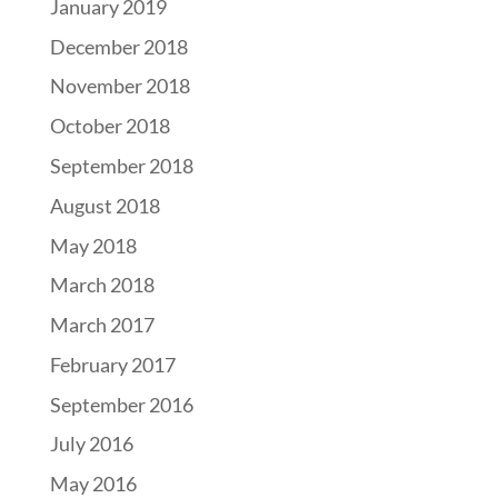
January 2019
December 2018
November 2018
October 2018
September 2018
August 2018
May 2018
March 2018
March 2017
February 2017
September 2016
July 2016
May 2016