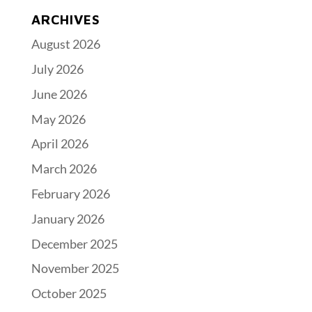
ARCHIVES
August 2026
July 2026
June 2026
May 2026
April 2026
March 2026
February 2026
January 2026
December 2025
November 2025
October 2025