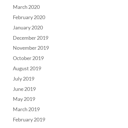
March 2020
February 2020
January 2020
December 2019
November 2019
October 2019
August 2019
July 2019
June 2019
May 2019
March 2019
February 2019