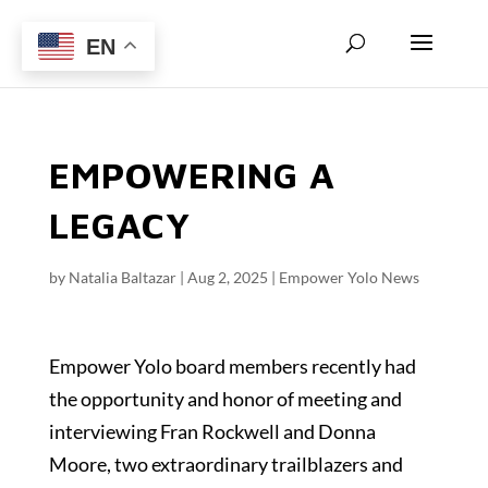
EN
EMPOWERING A
LEGACY
by
Natalia Baltazar
|
Aug 2, 2025
|
Empower Yolo News
Empower Yolo board members recently had
the opportunity and honor of meeting and
interviewing Fran Rockwell and Donna
Moore, two extraordinary trailblazers and