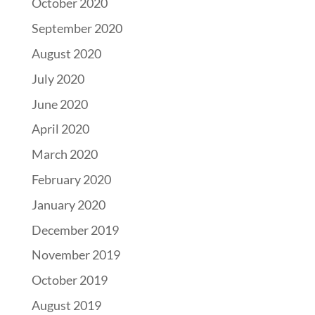
October 2020
September 2020
August 2020
July 2020
June 2020
April 2020
March 2020
February 2020
January 2020
December 2019
November 2019
October 2019
August 2019