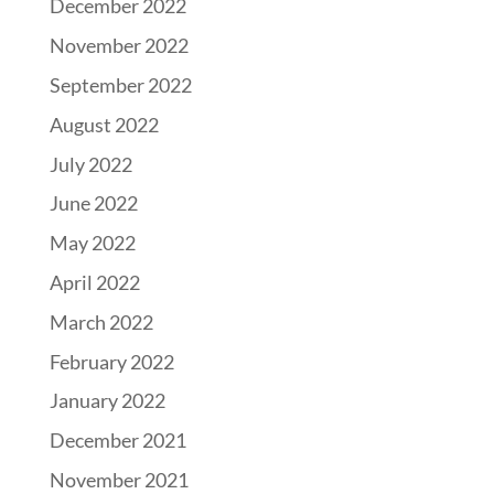
December 2022
November 2022
September 2022
August 2022
July 2022
June 2022
May 2022
April 2022
March 2022
February 2022
January 2022
December 2021
November 2021