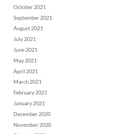
October 2021
September 2021
August 2021
July 2021
June 2021
May 2021
April 2021
March 2021
February 2021
January 2021
December 2020
November 2020