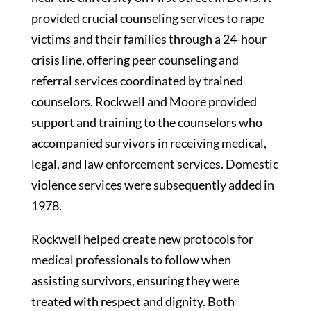
provided crucial counseling services to rape
victims and their families through a 24-hour
crisis line, offering peer counseling and
referral services coordinated by trained
counselors. Rockwell and Moore provided
support and training to the counselors who
accompanied survivors in receiving medical,
legal, and law enforcement services. Domestic
violence services were subsequently added in
1978.
Rockwell helped create new protocols for
medical professionals to follow when
assisting survivors, ensuring they were
treated with respect and dignity. Both