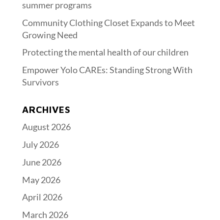
summer programs
Community Clothing Closet Expands to Meet
Growing Need
Protecting the mental health of our children
Empower Yolo CAREs: Standing Strong With
Survivors
ARCHIVES
August 2026
July 2026
June 2026
May 2026
April 2026
March 2026