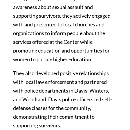
awareness about sexual assault and
supporting survivors, they actively engaged
with and presented to local churches and
organizations to inform people about the
services offered at the Center while
promoting education and opportunities for
women to pursue higher education.
They also developed positive relationships
with local law enforcement and partnered
with police departments in Davis, Winters,
and Woodland. Davis police officers led self-
defense classes for the community,
demonstrating their commitment to
supporting survivors.