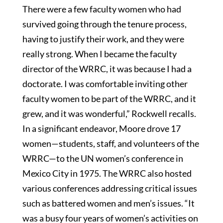
There were a few faculty women who had
survived going through the tenure process,
having to justify their work, and they were
really strong. When I became the faculty
director of the WRRC, it was because I had a
doctorate. I was comfortable inviting other
faculty women to be part of the WRRC, and it
grew, and it was wonderful,” Rockwell recalls.
In a significant endeavor, Moore drove 17
women—students, staff, and volunteers of the
WRRC—to the UN women’s conference in
Mexico City in 1975. The WRRC also hosted
various conferences addressing critical issues
such as battered women and men’s issues. “It
was a busy four years of women’s activities on