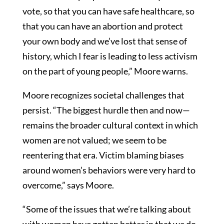
vote, so that you can have safe healthcare, so
that you can have an abortion and protect
your own body and we’ve lost that sense of
history, which I fear is leading to less activism
on the part of young people,” Moore warns.
Moore recognizes societal challenges that
persist. “The biggest hurdle then and now—
remains the broader cultural context in which
women are not valued; we seem to be
reentering that era. Victim blaming biases
around women’s behaviors were very hard to
overcome,” says Moore.
“Some of the issues that we’re talking about