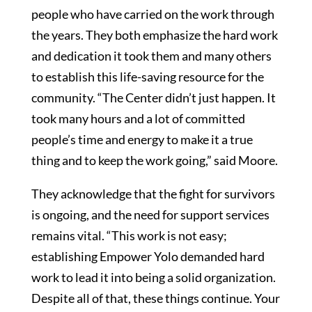
people who have carried on the work through
the years. They both emphasize the hard work
and dedication it took them and many others
to establish this life-saving resource for the
community. “The Center didn’t just happen. It
took many hours and a lot of committed
people’s time and energy to make it a true
thing and to keep the work going,” said Moore.
They acknowledge that the fight for survivors
is ongoing, and the need for support services
remains vital. “This work is not easy;
establishing Empower Yolo demanded hard
work to lead it into being a solid organization.
Despite all of that, these things continue. Your