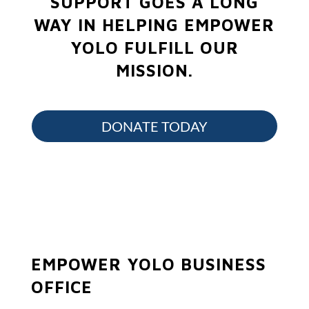
SUPPORT GOES A LONG
WAY IN HELPING EMPOWER
YOLO FULFILL OUR
MISSION.
DONATE TODAY
EMPOWER YOLO BUSINESS
OFFICE