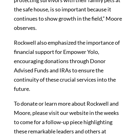
protecting survivors with their family pets at
the safe house, is so important because it
continues to show growth in the field,” Moore
observes.
Rockwell also emphasized the importance of
financial support for Empower Yolo,
encouraging donations through Donor
Advised Funds and IRAs to ensure the
continuity of these crucial services into the
future.
To donate or learn more about Rockwell and
Moore, please visit our website in the weeks
to come for a follow-up piece highlighting
these remarkable leaders and others at