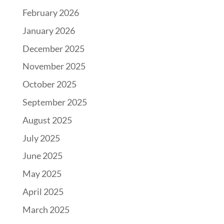
February 2026
January 2026
December 2025
November 2025
October 2025
September 2025
August 2025
July 2025
June 2025
May 2025
April 2025
March 2025