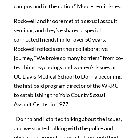
campus and in the nation,” Moore reminisces.
Rockwell and Moore met at a sexual assault
seminar, and they’ve shared a special
connected friendship for over 50 years.
Rockwell reflects on their collaborative
journey, “We broke so many barriers” from co-
teaching psychology and women’s issues at
UC Davis Medical School to Donna becoming
the first paid program director of the WRRC
to establishing the Yolo County Sexual
Assault Center in 1977.
“Donna and I started talking about the issues,
and we started talking with the police and
physicians around to see what we could find