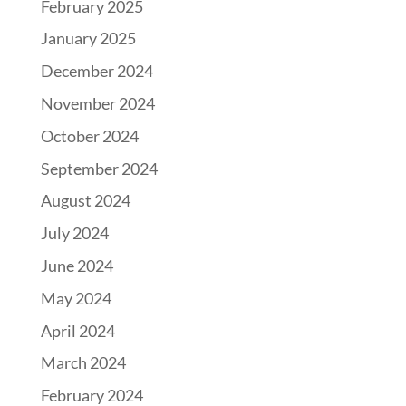
February 2025
January 2025
December 2024
November 2024
October 2024
September 2024
August 2024
July 2024
June 2024
May 2024
April 2024
March 2024
February 2024