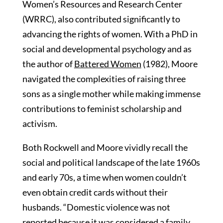
Women’s Resources and Research Center
(WRRC), also contributed significantly to
advancing the rights of women. With a PhD in
social and developmental psychology and as
the author of
Battered Women
(1982), Moore
navigated the complexities of raising three
sons as a single mother while making immense
contributions to feminist scholarship and
activism.
Both Rockwell and Moore vividly recall the
social and political landscape of the late 1960s
and early 70s, a time when women couldn’t
even obtain credit cards without their
husbands. “Domestic violence was not
reported because it was considered a family