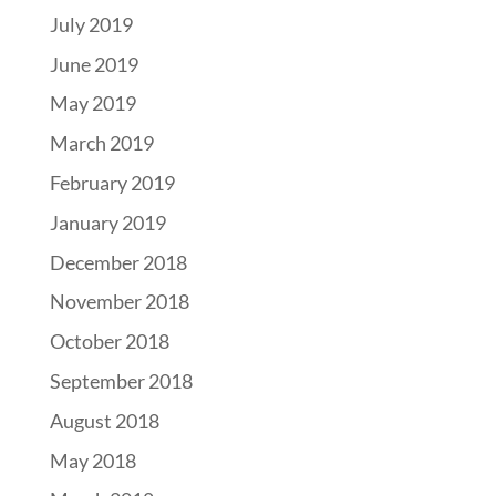
July 2019
June 2019
May 2019
March 2019
February 2019
January 2019
December 2018
November 2018
October 2018
September 2018
August 2018
May 2018