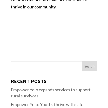
thrive in our community.
RECENT POSTS
Empower Yolo expands services to support
rural survivors
Empower Yolo: Youths thrive with safe