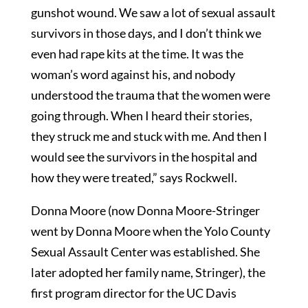
gunshot wound. We saw a lot of sexual assault
survivors in those days, and I don’t think we
even had rape kits at the time. It was the
woman’s word against his, and nobody
understood the trauma that the women were
going through. When I heard their stories,
they struck me and stuck with me. And then I
would see the survivors in the hospital and
how they were treated,” says Rockwell.
Donna Moore (now Donna Moore-Stringer
went by Donna Moore when the Yolo County
Sexual Assault Center was established. She
later adopted her family name, Stringer), the
first program director for the UC Davis