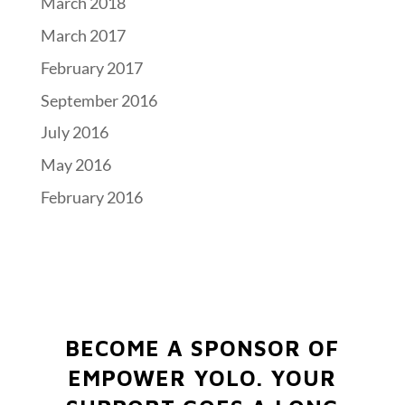
March 2018
March 2017
February 2017
September 2016
July 2016
May 2016
February 2016
BECOME A SPONSOR OF
EMPOWER YOLO.
YOUR