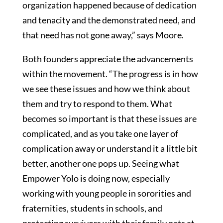
organization happened because of dedication
and tenacity and the demonstrated need, and
that need has not gone away,” says Moore.
Both founders appreciate the advancements
within the movement. “The progress is in how
we see these issues and how we think about
them and try to respond to them. What
becomes so important is that these issues are
complicated, and as you take one layer of
complication away or understand it a little bit
better, another one pops up. Seeing what
Empower Yolo is doing now, especially
working with young people in sororities and
fraternities, students in schools, and