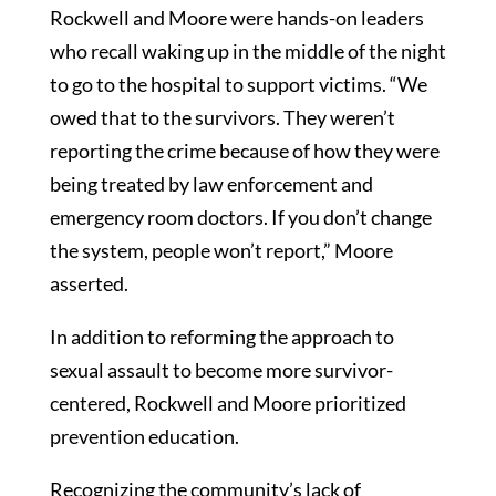
Rockwell and Moore were hands-on leaders
who recall waking up in the middle of the night
to go to the hospital to support victims. “We
owed that to the survivors. They weren’t
reporting the crime because of how they were
being treated by law enforcement and
emergency room doctors. If you don’t change
the system, people won’t report,” Moore
asserted.
In addition to reforming the approach to
sexual assault to become more survivor-
centered, Rockwell and Moore prioritized
prevention education.
Recognizing the community’s lack of