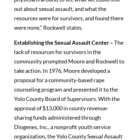
out about sexual assault, and what the
resources were for survivors, and found there
were none,” Rockwell states.
Establishing the Sexual Assault Center –
The
lack of resources for survivors in the
community prompted Moore and Rockwell to
take action. In 1976, Moore developed a
proposal for a community-based rape
counseling program and presented it to the
Yolo County Board of Supervisors. With the
approval of $13,000 in county revenue-
sharing funds administered through
Diogenes, Inc., a nonprofit youth service
organization, the Yolo County Sexual Assault