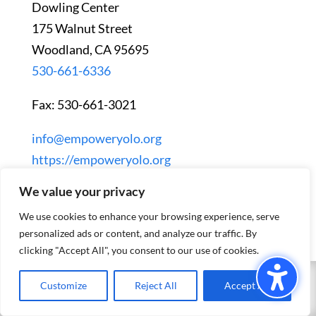
Dowling Center
175 Walnut Street
Woodland, CA 95695
530-661-6336
Fax: 530-661-3021
info@empoweryolo.org
https://empoweryolo.org
We value your privacy
We use cookies to enhance your browsing experience, serve
personalized ads or content, and analyze our traffic. By
clicking "Accept All", you consent to our use of cookies.
Customize
Reject All
Accept All
EXIT SITE