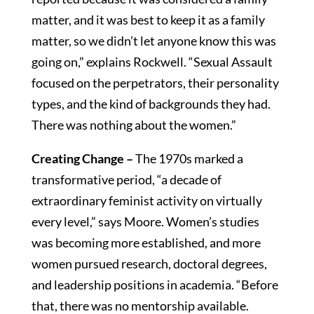
matter, and it was best to keep it as a family
matter, so we didn’t let anyone know this was
going on,” explains Rockwell. “Sexual Assault
focused on the perpetrators, their personality
types, and the kind of backgrounds they had.
There was nothing about the women.”
Creating Change –
The 1970s marked a
transformative period, “a decade of
extraordinary feminist activity on virtually
every level,” says Moore. Women’s studies
was becoming more established, and more
women pursued research, doctoral degrees,
and leadership positions in academia. “Before
that, there was no mentorship available.