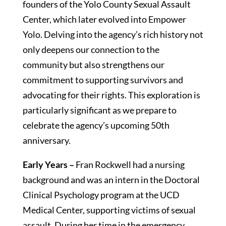
founders of the Yolo County Sexual Assault
Center, which later evolved into Empower
Yolo. Delving into the agency’s rich history not
only deepens our connection to the
community but also strengthens our
commitment to supporting survivors and
advocating for their rights. This exploration is
particularly significant as we prepare to
celebrate the agency’s upcoming 50th
anniversary.
Early Years –
Fran Rockwell had a nursing
background and was an intern in the Doctoral
Clinical Psychology program at the UCD
Medical Center, supporting victims of sexual
assault. During her time in the emergency