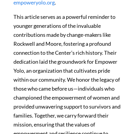
empoweryolo.org
.
This article serves as a powerful reminder to
younger generations of the invaluable
contributions made by change-makers like
Rockwell and Moore, fostering a profound
connection to the Center’s rich history. Their
dedication laid the groundwork for Empower
Yolo, an organization that cultivates pride
within our community. We honor the legacy of
those who came before us—individuals who
championed the empowerment of women and
provided unwavering support to survivors and
families. Together, we carry forward their
mission, ensuring that the values of
empowerment and resilience continue to