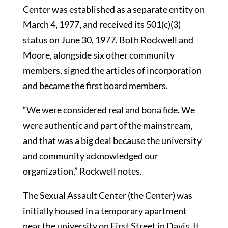
Center was established as a separate entity on
March 4, 1977, and received its 501(c)(3)
status on June 30, 1977. Both Rockwell and
Moore, alongside six other community
members, signed the articles of incorporation
and became the first board members.
“We were considered real and bona fide. We
were authentic and part of the mainstream,
and that was a big deal because the university
and community acknowledged our
organization,” Rockwell notes.
The Sexual Assault Center (the Center) was
initially housed in a temporary apartment
near the university on First Street in Davis. It