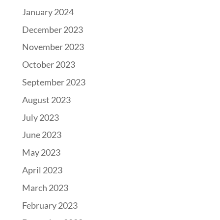
January 2024
December 2023
November 2023
October 2023
September 2023
August 2023
July 2023
June 2023
May 2023
April 2023
March 2023
February 2023