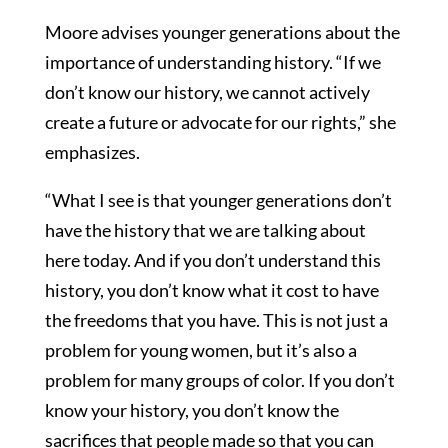
Moore advises younger generations about the
importance of understanding history. “If we
don’t know our history, we cannot actively
create a future or advocate for our rights,” she
emphasizes.
“What I see is that younger generations don’t
have the history that we are talking about
here today. And if you don’t understand this
history, you don’t know what it cost to have
the freedoms that you have. This is not just a
problem for young women, but it’s also a
problem for many groups of color. If you don’t
know your history, you don’t know the
sacrifices that people made so that you can