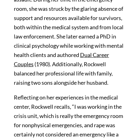
room, she was struck by the glaring absence of
support and resources available for survivors,
both within the medical system and from local
law enforcement. She later earned a PhD in
clinical psychology while working with mental
health clients and authored
Dual Career
Couples
(1980). Additionally, Rockwell
balanced her professional life with family,
raising two sons alongside her husband.
Reflecting on her experiences in the medical
center, Rockwell recalls, “I was working in the
crisis unit, which is really the emergency room
for nonphysical emergencies, and rape was
certainly not considered an emergency like a