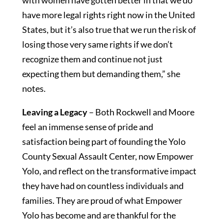
with women have gotten better in that we do
have more legal rights right now in the United
States, but it’s also true that we run the risk of
losing those very same rights if we don’t
recognize them and continue not just
expecting them but demanding them,” she
notes.
Leaving a
Legacy
– Both Rockwell and Moore
feel an immense sense of pride and
satisfaction being part of founding the Yolo
County Sexual Assault Center, now Empower
Yolo, and reflect on the transformative impact
they have had on countless individuals and
families. They are proud of what Empower
Yolo has become and are thankful for the