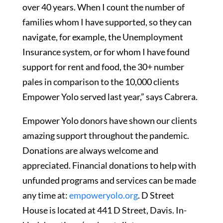
over 40 years. When I count the number of
families whom I have supported, so they can
navigate, for example, the Unemployment
Insurance system, or for whom I have found
support for rent and food, the 30+ number
pales in comparison to the 10,000 clients
Empower Yolo served last year,” says Cabrera.
Empower Yolo donors have shown our clients
amazing support throughout the pandemic.
Donations are always welcome and
appreciated. Financial donations to help with
unfunded programs and services can be made
any time at:
empoweryolo.org
. D Street
House is located at 441 D Street, Davis. In-