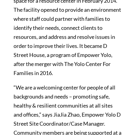
space for a resource center in February 2014.
The facility opened to provide an environment
where staff could partner with families to
identify their needs, connect clients to
resources, and address and resolve issues in
order to improve their lives. It became D
Street House, a program of Empower Yolo,
after the merger with The Yolo Center For
Families in 2016.
“We are a welcoming center for people of all
backgrounds and needs – promoting safe,
healthy & resilient communities at all sites
and offices,” says JiaJia Zhao, Empower Yolo D
Street Site Coordinator/Case Manager.
Community members are being supported at a