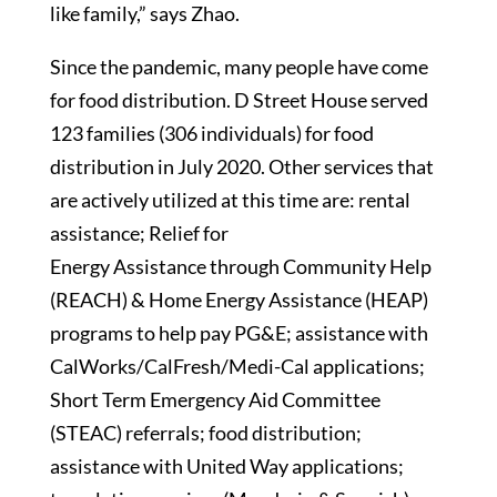
like family,” says Zhao.
Since the pandemic, many people have come
for food distribution. D Street House served
123 families (306 individuals) for food
distribution in July 2020. Other services that
are actively utilized at this time are: rental
assistance; Relief for
Energy Assistance through Community Help
(REACH) & Home Energy Assistance (HEAP)
programs to help pay PG&E; assistance with
CalWorks/CalFresh/Medi-Cal applications;
Short Term Emergency Aid Committee
(STEAC) referrals; food distribution;
assistance with United Way applications;