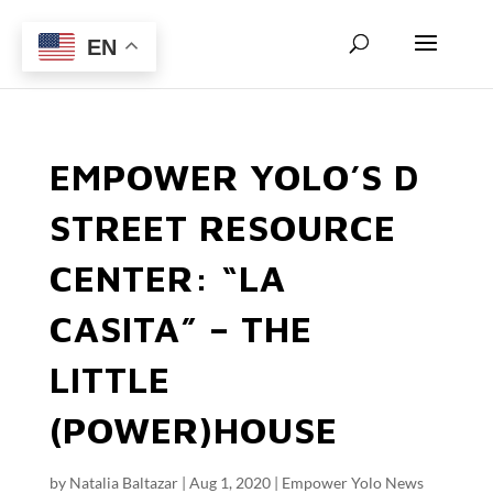
EN
EMPOWER YOLO’S D
STREET RESOURCE
CENTER: “LA
CASITA” – THE
LITTLE
(POWER)HOUSE
by
Natalia Baltazar
|
Aug 1, 2020
|
Empower Yolo News