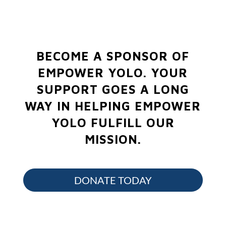
BECOME A SPONSOR OF
EMPOWER YOLO.
YOUR
SUPPORT GOES A LONG
WAY IN HELPING EMPOWER
YOLO FULFILL OUR
MISSION.
DONATE TODAY