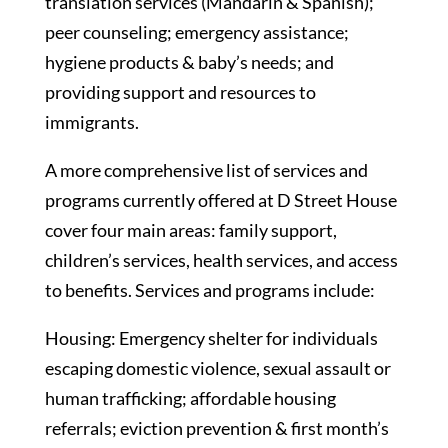
translation services (Mandarin & Spanish);
peer counseling; emergency assistance;
hygiene products & baby’s needs; and
providing support and resources to
immigrants.
A more comprehensive list of services and
programs currently offered at D Street House
cover four main areas: family support,
children’s services, health services, and access
to benefits. Services and programs include:
Housing: Emergency shelter for individuals
escaping domestic violence, sexual assault or
human trafficking; affordable housing
referrals; eviction prevention & first month’s