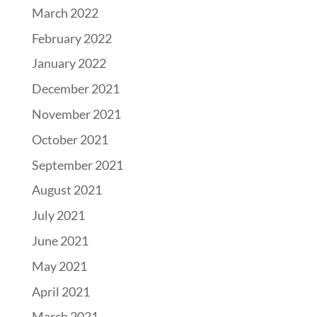
March 2022
February 2022
January 2022
December 2021
November 2021
October 2021
September 2021
August 2021
July 2021
June 2021
May 2021
April 2021
March 2021