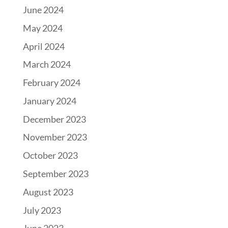
June 2024
May 2024
April 2024
March 2024
February 2024
January 2024
December 2023
November 2023
October 2023
September 2023
August 2023
July 2023