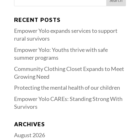
RECENT POSTS
Empower Yolo expands services to support
rural survivors
Empower Yolo: Youths thrive with safe
summer programs
Community Clothing Closet Expands to Meet
Growing Need
Protecting the mental health of our children
Empower Yolo CAREs: Standing Strong With
Survivors
ARCHIVES
August 2026