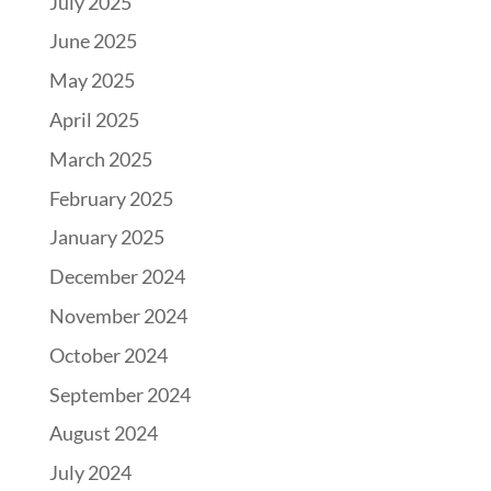
July 2025
June 2025
May 2025
April 2025
March 2025
February 2025
January 2025
December 2024
November 2024
October 2024
September 2024
August 2024
July 2024