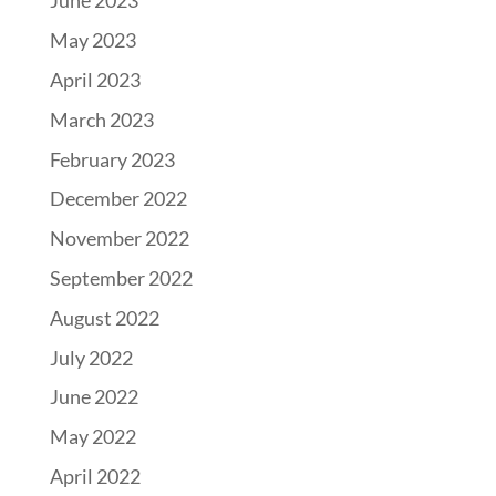
June 2023
May 2023
April 2023
March 2023
February 2023
December 2022
November 2022
September 2022
August 2022
July 2022
June 2022
May 2022
April 2022