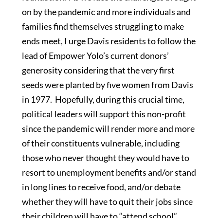
on by the pandemic and more individuals and
families find themselves struggling to make
ends meet, I urge Davis residents to follow the
lead of Empower Yolo’s current donors’
generosity considering that the very first
seeds were planted by five women from Davis
in 1977. Hopefully, during this crucial time,
political leaders will support this non-profit
since the pandemic will render more and more
of their constituents vulnerable, including
those who never thought they would have to
resort to unemployment benefits and/or stand
in long lines to receive food, and/or debate
whether they will have to quit their jobs since
their children will have to “attend school”