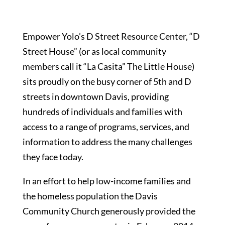
Empower Yolo’s D Street Resource Center, “D
Street House” (or as local community
members call it “La Casita” The Little House)
sits proudly on the busy corner of 5th and D
streets in downtown Davis, providing
hundreds of individuals and families with
access to a range of programs, services, and
information to address the many challenges
they face today.
In an effort to help low-income families and
the homeless population the Davis
Community Church generously provided the