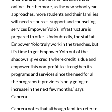
online. Furthermore, as the new school year
approaches, more students and their families
will need resources, support and counseling
services Empower Yolo’s infrastructure is
prepared to offer. Undoubtedly, the staff at
Empower Yolo truly work in the trenches, but
it’s time to get Empower Yolo out of the
shadows, give credit where credit is due and
empower this non-profit to strengthen its
programs and services since the need for all
the programs it provides is only going to
increase in the next few months,” says
Cabrera.
Cabrera notes that although families refer to