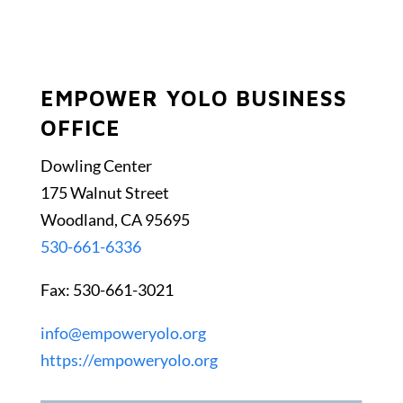
EMPOWER YOLO BUSINESS
OFFICE
Dowling Center
175 Walnut Street
Woodland, CA 95695
530-661-6336
Fax: 530-661-3021
info@empoweryolo.org
https://empoweryolo.org