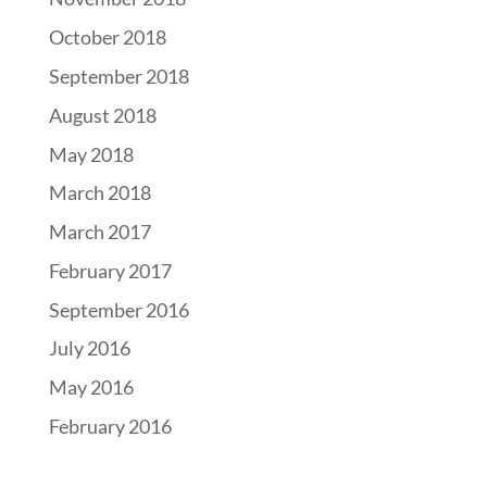
October 2018
September 2018
August 2018
May 2018
March 2018
March 2017
February 2017
September 2016
July 2016
May 2016
February 2016