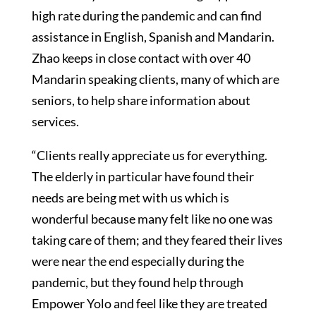
high rate during the pandemic and can find
assistance in English, Spanish and Mandarin.
Zhao keeps in close contact with over 40
Mandarin speaking clients, many of which are
seniors, to help share information about
services.
“Clients really appreciate us for everything.
The elderly in particular have found their
needs are being met with us which is
wonderful because many felt like no one was
taking care of them; and they feared their lives
were near the end especially during the
pandemic, but they found help through
Empower Yolo and feel like they are treated