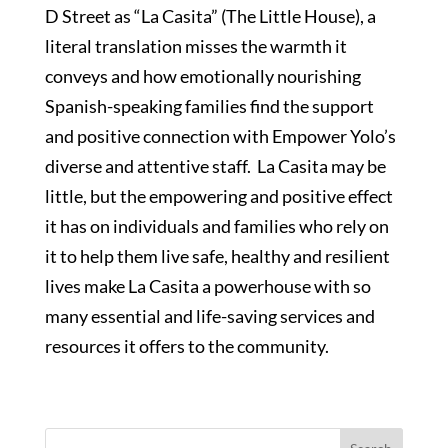
D Street as “La Casita” (The Little House), a
literal translation misses the warmth it
conveys and how emotionally nourishing
Spanish-speaking families find the support
and positive connection with Empower Yolo’s
diverse and attentive staff. La Casita may be
little, but the empowering and positive effect
it has on individuals and families who rely on
it to help them live safe, healthy and resilient
lives make La Casita a powerhouse with so
many essential and life-saving services and
resources it offers to the community.