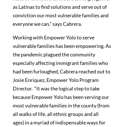
as Latinas to find solutions and serve out of
conviction our most vulnerable families and
everyone we can,” says Cabrera.
Working with Empower Yolo to serve
vulnerable families has been empowering. As
the pandemic plagued the community
especially affecting immigrant families who
had been furloughed, Cabrera reached out to
Josie Enriquez, Empower Yolo Program
Director. “It was the logical step to take
because Empower Yolo has been serving our
most vulnerable families in the county (from
all walks of life, all ethnic groups and all
ages) in a myriad of indispensable ways for