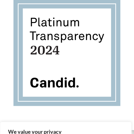
We value your privacy