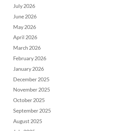
July 2026
June 2026
May 2026
April 2026
March 2026
February 2026
January 2026
December 2025
November 2025
October 2025
September 2025
August 2025