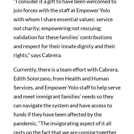
“I consider it a gift to have been welcomed to
join forces with the staff at Empower Yolo
with whom I share essential values: service
not charity; empowering not rescuing;
validation for these families’ contributions
and respect for their innate dignity and their
rights,” says Cabrera.
Currently, there is a team effort with Cabrera,
Edith Solorzano, from Health and Human
Services, and Empower Yolo staff to help serve
and meet immigrant families’ needs so they
can navigate the system and have access to
funds if they have been affected by the
pandemic. “The invigorating aspect of it all
rests on the fact that we are coming together