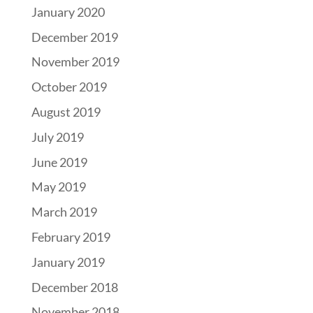
January 2020
December 2019
November 2019
October 2019
August 2019
July 2019
June 2019
May 2019
March 2019
February 2019
January 2019
December 2018
November 2018