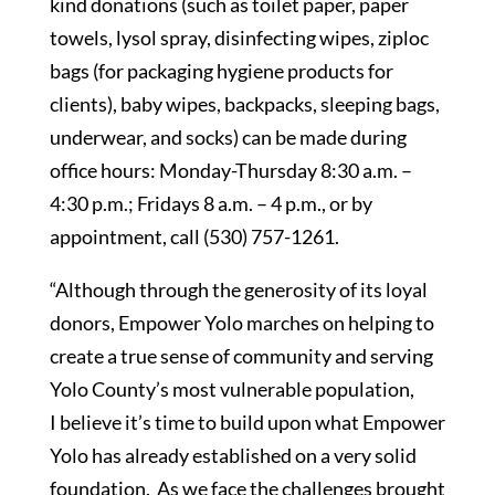
kind donations (such as toilet paper, paper
towels, lysol spray, disinfecting wipes, ziploc
bags (for packaging hygiene products for
clients), baby wipes, backpacks, sleeping bags,
underwear, and socks) can be made during
office hours: Monday-Thursday 8:30 a.m. –
4:30 p.m.; Fridays 8 a.m. – 4 p.m., or by
appointment, call (530) 757-1261.
“Although through the generosity of its loyal
donors, Empower Yolo marches on helping to
create a true sense of community and serving
Yolo County’s most vulnerable population,
I believe it’s time to build upon what Empower
Yolo has already established on a very solid
foundation. As we face the challenges brought