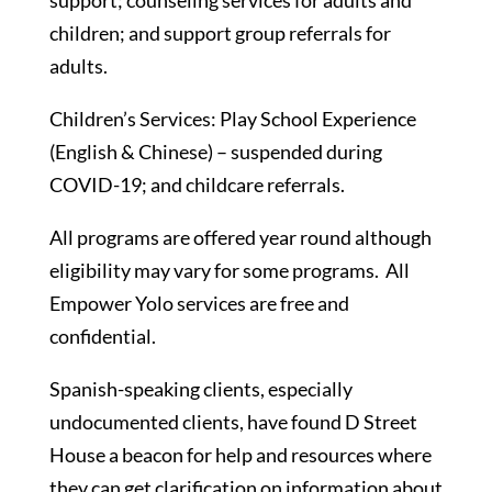
support; counseling services for adults and
children; and support group referrals for
adults.
Children’s Services: Play School Experience
(English & Chinese) – suspended during
COVID-19; and childcare referrals.
All programs are offered year round although
eligibility may vary for some programs. All
Empower Yolo services are free and
confidential.
Spanish-speaking clients, especially
undocumented clients, have found D Street
House a beacon for help and resources where
they can get clarification on information about