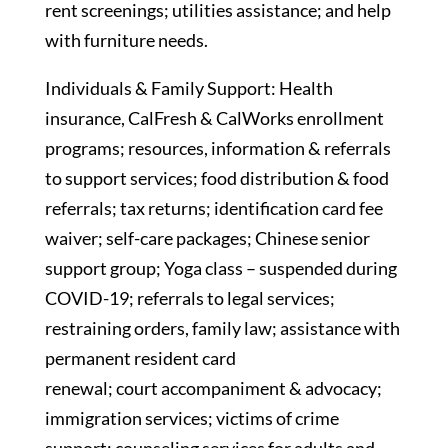
rent screenings; utilities assistance; and help
with furniture needs.
Individuals & Family Support: Health
insurance, CalFresh & CalWorks enrollment
programs; resources, information & referrals
to support services; food distribution & food
referrals; tax returns; identification card fee
waiver; self-care packages; Chinese senior
support group; Yoga class – suspended during
COVID-19; referrals to legal services;
restraining orders, family law; assistance with
permanent resident card
renewal; court accompaniment & advocacy;
immigration services; victims of crime