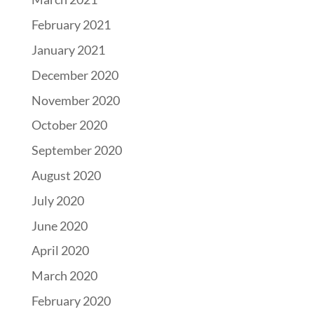
February 2021
January 2021
December 2020
November 2020
October 2020
September 2020
August 2020
July 2020
June 2020
April 2020
March 2020
February 2020