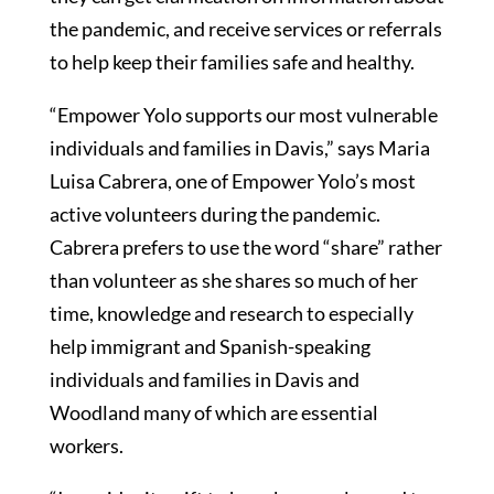
the pandemic, and receive services or referrals
to help keep their families safe and healthy.
“Empower Yolo supports our most vulnerable
individuals and families in Davis,” says Maria
Luisa Cabrera, one of Empower Yolo’s most
active volunteers during the pandemic.
Cabrera prefers to use the word “share” rather
than volunteer as she shares so much of her
time, knowledge and research to especially
help immigrant and Spanish-speaking
individuals and families in Davis and
Woodland many of which are essential
workers.