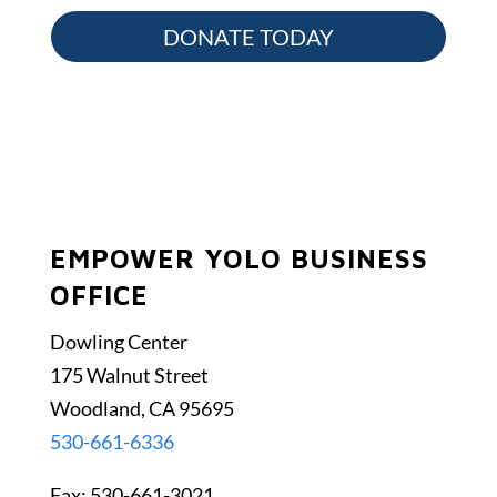
DONATE TODAY
EMPOWER YOLO BUSINESS
OFFICE
Dowling Center
175 Walnut Street
Woodland, CA 95695
530-661-6336
Fax: 530-661-3021