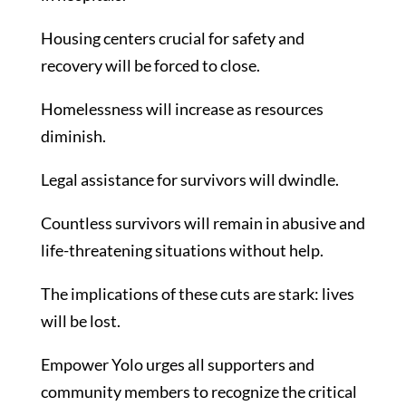
Housing centers crucial for safety and
recovery will be forced to close.
Homelessness will increase as resources
diminish.
Legal assistance for survivors will dwindle.
Countless survivors will remain in abusive and
life-threatening situations without help.
The implications of these cuts are stark: lives
will be lost.
Empower Yolo urges all supporters and
community members to recognize the critical