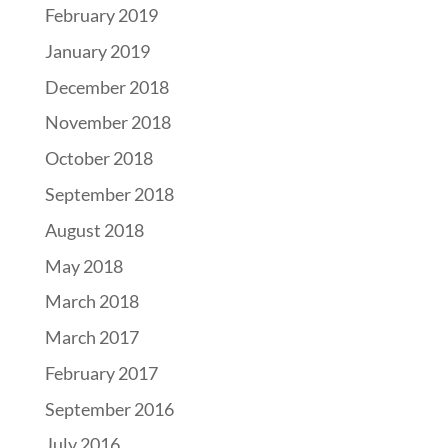
February 2019
January 2019
December 2018
November 2018
October 2018
September 2018
August 2018
May 2018
March 2018
March 2017
February 2017
September 2016
July 2016