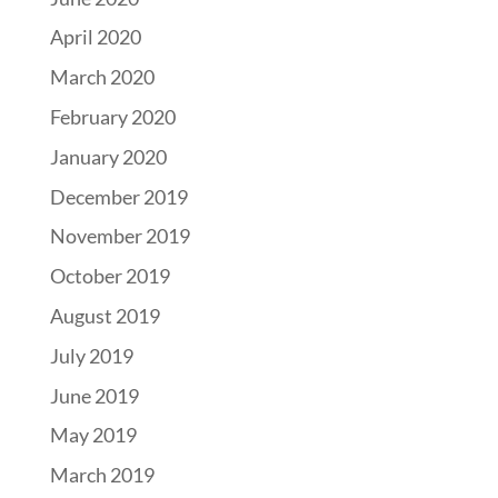
April 2020
March 2020
February 2020
January 2020
December 2019
November 2019
October 2019
August 2019
July 2019
June 2019
May 2019
March 2019