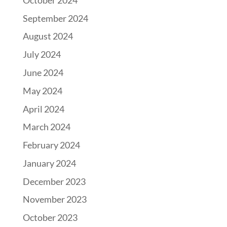
September 2024
August 2024
July 2024
June 2024
May 2024
April 2024
March 2024
February 2024
January 2024
December 2023
November 2023
October 2023