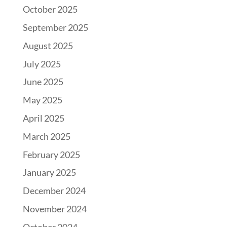
October 2025
September 2025
August 2025
July 2025
June 2025
May 2025
April 2025
March 2025
February 2025
January 2025
December 2024
November 2024
October 2024