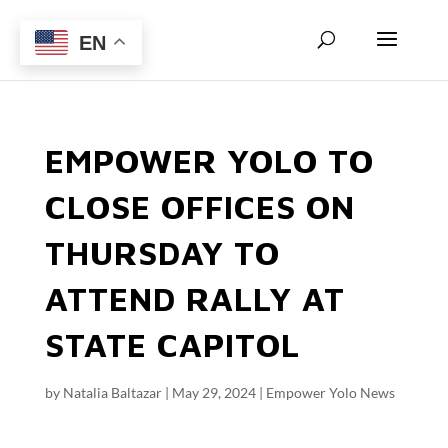
EN
EMPOWER YOLO TO
CLOSE OFFICES ON
THURSDAY TO
ATTEND RALLY AT
STATE CAPITOL
by
Natalia Baltazar
|
May 29, 2024
|
Empower Yolo News