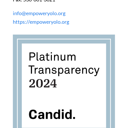
info@empoweryolo.org
https://empoweryolo.org