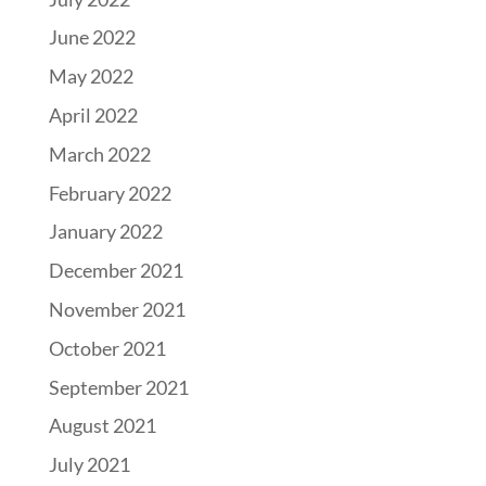
June 2022
May 2022
April 2022
March 2022
February 2022
January 2022
December 2021
November 2021
October 2021
September 2021
August 2021
July 2021