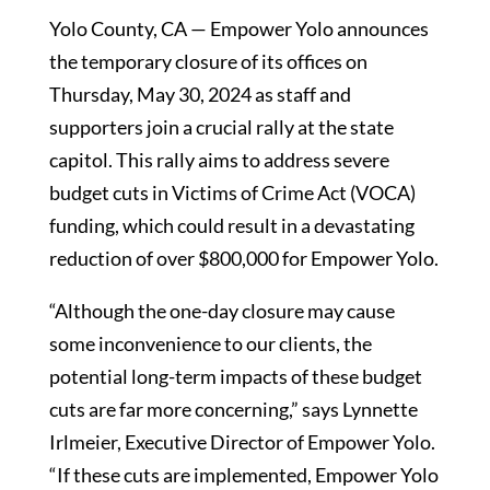
Yolo County, CA — Empower Yolo announces
the temporary closure of its offices on
Thursday, May 30, 2024 as staff and
supporters join a crucial rally at the state
capitol. This rally aims to address severe
budget cuts in Victims of Crime Act (VOCA)
funding, which could result in a devastating
reduction of over $800,000 for Empower Yolo.
“Although the one-day closure may cause
some inconvenience to our clients, the
potential long-term impacts of these budget
cuts are far more concerning,” says Lynnette
Irlmeier, Executive Director of Empower Yolo.
“If these cuts are implemented, Empower Yolo