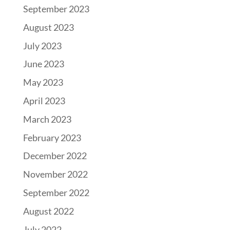
September 2023
August 2023
July 2023
June 2023
May 2023
April 2023
March 2023
February 2023
December 2022
November 2022
September 2022
August 2022
July 2022