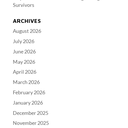
Survivors
ARCHIVES
August 2026
July 2026
June 2026
May 2026
April 2026
March 2026
February 2026
January 2026
December 2025
November 2025