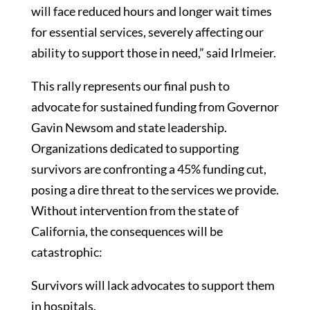
will face reduced hours and longer wait times
for essential services, severely affecting our
ability to support those in need,” said Irlmeier.
This rally represents our final push to
advocate for sustained funding from Governor
Gavin Newsom and state leadership.
Organizations dedicated to supporting
survivors are confronting a 45% funding cut,
posing a dire threat to the services we provide.
Without intervention from the state of
California, the consequences will be
catastrophic:
Survivors will lack advocates to support them
in hospitals.