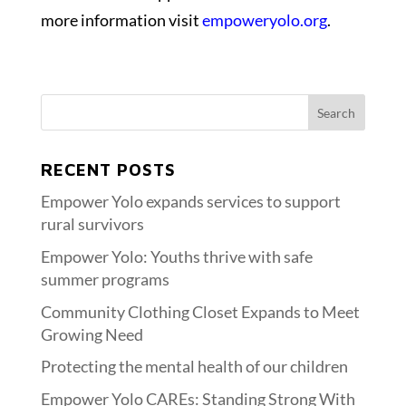
more information visit
empoweryolo.org
.
RECENT POSTS
Empower Yolo expands services to support
rural survivors
Empower Yolo: Youths thrive with safe
summer programs
Community Clothing Closet Expands to Meet
Growing Need
Protecting the mental health of our children
Empower Yolo CAREs: Standing Strong With