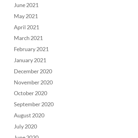
June 2021
May 2021
April 2021
March 2021
February 2021
January 2021
December 2020
November 2020
October 2020
September 2020
August 2020
July 2020
June 2020