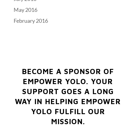
May 2016
February 2016
BECOME A SPONSOR OF
EMPOWER YOLO.
YOUR
SUPPORT GOES A LONG
WAY IN HELPING EMPOWER
YOLO FULFILL OUR
MISSION.