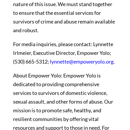
nature of this issue. We must stand together
to ensure that the essential services for
survivors of crime and abuse remain available
and robust.
For media inquiries, please contact: Lynnette
Irlmeier, Executive Director, Empower Yolo;
(530) 665-5312;
lynnette@empoweryolo.org
.
About Empower Yolo: Empower Yolo is
dedicated to providing comprehensive
services to survivors of domestic violence,
sexual assault, and other forms of abuse. Our
mission is to promote safe, healthy, and
resilient communities by offering vital
resources and support to those in need. For