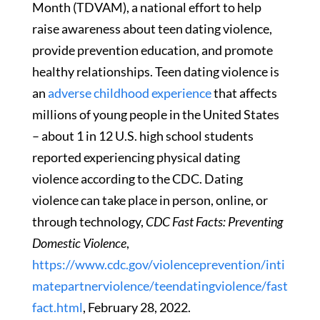
Month (TDVAM), a national effort to help
raise awareness about teen dating violence,
provide prevention education, and promote
healthy relationships. Teen dating violence is
an
adverse childhood experience
that affects
millions of young people in the United States
– about 1 in 12 U.S. high school students
reported experiencing physical dating
violence according to the CDC. Dating
violence can take place in person, online, or
through technology,
CDC Fast Facts: Preventing
Domestic Violence
,
https://www.cdc.gov/violenceprevention/inti
matepartnerviolence/teendatingviolence/fast
fact.html
, February 28, 2022.