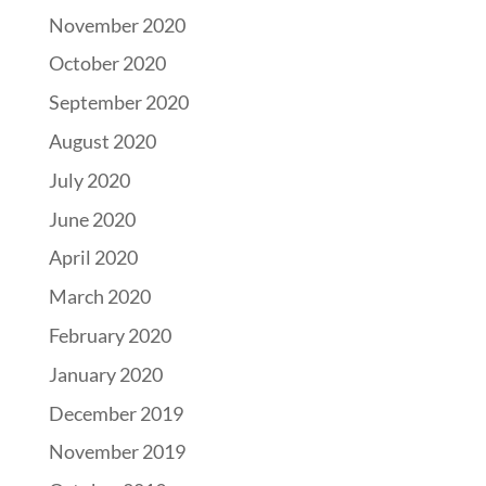
November 2020
October 2020
September 2020
August 2020
July 2020
June 2020
April 2020
March 2020
February 2020
January 2020
December 2019
November 2019