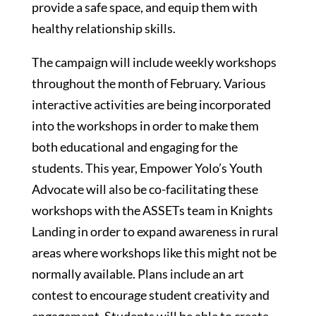
provide a safe space, and equip them with
healthy relationship skills.
The campaign will include weekly workshops
throughout the month of February. Various
interactive activities are being incorporated
into the workshops in order to make them
both educational and engaging for the
students. This year, Empower Yolo’s Youth
Advocate will also be co-facilitating these
workshops with the ASSETs team in Knights
Landing in order to expand awareness in rural
areas where workshops like this might not be
normally available. Plans include an art
contest to encourage student creativity and