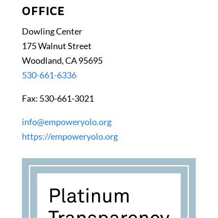
OFFICE
Dowling Center
175 Walnut Street
Woodland, CA 95695
530-661-6336
Fax: 530-661-3021
info@empoweryolo.org
https://empoweryolo.org