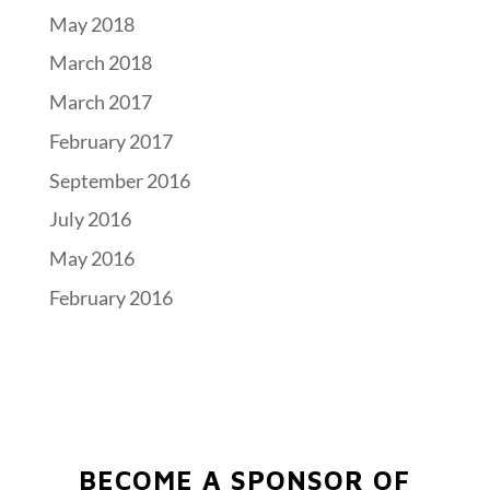
May 2018
March 2018
March 2017
February 2017
September 2016
July 2016
May 2016
February 2016
BECOME A SPONSOR OF