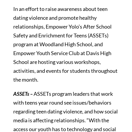
In an effort to raise awareness about teen
dating violence and promote healthy
relationships, Empower Yolo’s After School
Safety and Enrichment for Teens (ASSETs)
program at Woodland High School, and
Empower Youth Service Club at Davis High
School are hosting various workshops,
activities, and events for students throughout
the month.
ASSETs –
ASSETs program leaders that work
with teens year round see issues/behaviors
regarding teen dating violence, and how social
media is affecting relationships. “With the
access our youth has to technology and social