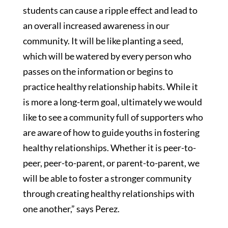
students can cause a ripple effect and lead to
an overall increased awareness in our
community. It will be like planting a seed,
which will be watered by every person who
passes on the information or begins to
practice healthy relationship habits. While it
is more a long-term goal, ultimately we would
like to see a community full of supporters who
are aware of how to guide youths in fostering
healthy relationships. Whether it is peer-to-
peer, peer-to-parent, or parent-to-parent, we
will be able to foster a stronger community
through creating healthy relationships with
one another,” says Perez.