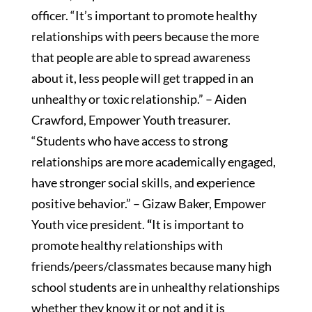
officer. “It’s important to promote healthy
relationships with peers because the more
that people are able to spread awareness
about it, less people will get trapped in an
unhealthy or toxic relationship.” – Aiden
Crawford, Empower Youth treasurer.
“Students who have access to strong
relationships are more academically engaged,
have stronger social skills, and experience
positive behavior.” – Gizaw Baker, Empower
Youth vice president.
“
It is important to
promote healthy relationships with
friends/peers/classmates because many high
school students are in unhealthy relationships
whether they know it or not and it is