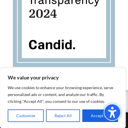
We value your privacy
We use cookies to enhance your browsing experience, serve
personalized ads or content, and analyze our traffic. By
EXIT SITE
clicking "Accept All", you consent to our use of cookies.
Customize
Reject All
Accept All
©2023 Empower Yolo |
Privacy Policy