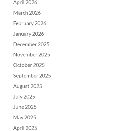
April 2026
March 2026
February 2026
January 2026
December 2025
November 2025
October 2025
September 2025
August 2025
July 2025
June 2025
May 2025
April 2025