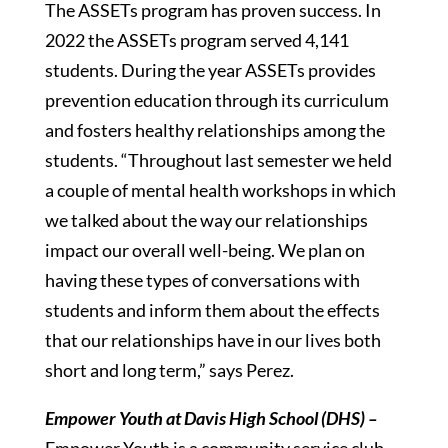
The ASSETs program has proven success. In
2022 the ASSETs program served 4,141
students. During the year ASSETs provides
prevention education through its curriculum
and fosters healthy relationships among the
students. “Throughout last semester we held
a couple of mental health workshops in which
we talked about the way our relationships
impact our overall well-being. We plan on
having these types of conversations with
students and inform them about the effects
that our relationships have in our lives both
short and long term,” says Perez.
Empower Youth at Davis High School (DHS) –