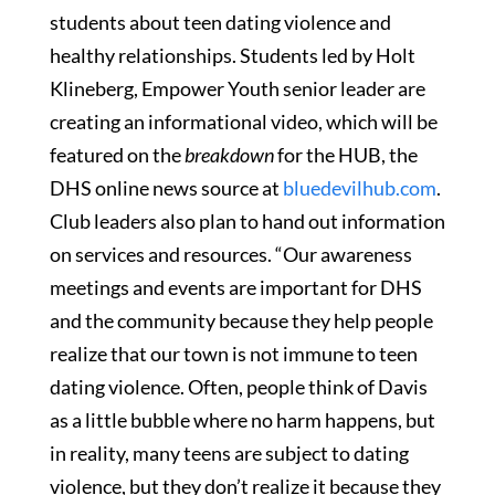
students about teen dating violence and
healthy relationships. Students led by Holt
Klineberg, Empower Youth senior leader are
creating an informational video, which will be
featured on the
breakdown
for the HUB, the
DHS online news source at
bluedevilhub.com
.
Club leaders also plan to hand out information
on services and resources. “Our awareness
meetings and events are important for DHS
and the community because they help people
realize that our town is not immune to teen
dating violence. Often, people think of Davis
as a little bubble where no harm happens, but
in reality, many teens are subject to dating
violence, but they don’t realize it because they