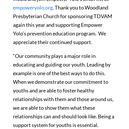
empoweryolo.org
. Thank you to Woodland
Presbyterian Church for sponsoring TDVAM
again this year and supporting Empower
Yolo’s prevention education program. We
appreciate their continued support.
“Our community plays a major role in
educating and guiding our youth. Leading by
example is one of the best ways to do this.
When we demonstrate our commitment to
youths and are able to foster healthy
relationships with them and those around us,
we are able to show them what these
relationships can and should look like. Being a
support system for youths is essential.