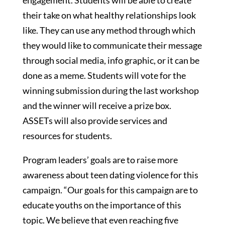
engagement. Students will be able to create
their take on what healthy relationships look
like. They can use any method through which
they would like to communicate their message
through social media, info graphic, or it can be
done as a meme. Students will vote for the
winning submission during the last workshop
and the winner will receive a prize box.
ASSETs will also provide services and
resources for students.
Program leaders’ goals are to raise more
awareness about teen dating violence for this
campaign. “Our goals for this campaign are to
educate youths on the importance of this
topic. We believe that even reaching five