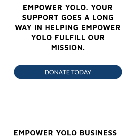
EMPOWER YOLO.
YOUR
SUPPORT GOES A LONG
WAY IN HELPING EMPOWER
YOLO FULFILL OUR
MISSION.
DONATE TODAY
EMPOWER YOLO BUSINESS