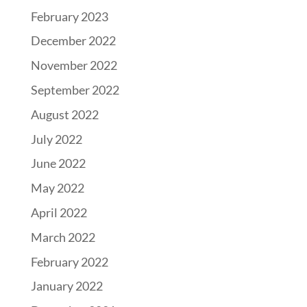
February 2023
December 2022
November 2022
September 2022
August 2022
July 2022
June 2022
May 2022
April 2022
March 2022
February 2022
January 2022