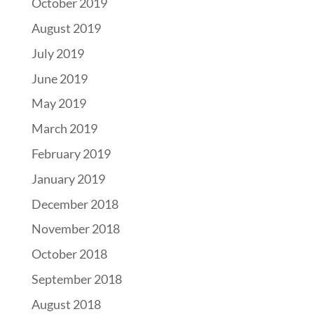
October 2019
August 2019
July 2019
June 2019
May 2019
March 2019
February 2019
January 2019
December 2018
November 2018
October 2018
September 2018
August 2018