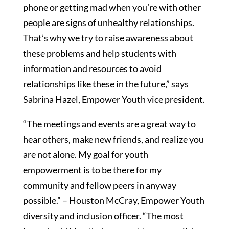
phone or getting mad when you’re with other
people are signs of unhealthy relationships.
That’s why we try to raise awareness about
these problems and help students with
information and resources to avoid
relationships like these in the future,” says
Sabrina Hazel, Empower Youth vice president.
“The meetings and events are a great way to
hear others, make new friends, and realize you
are not alone. My goal for youth
empowerment is to be there for my
community and fellow peers in anyway
possible.” – Houston McCray, Empower Youth
diversity and inclusion officer. “The most