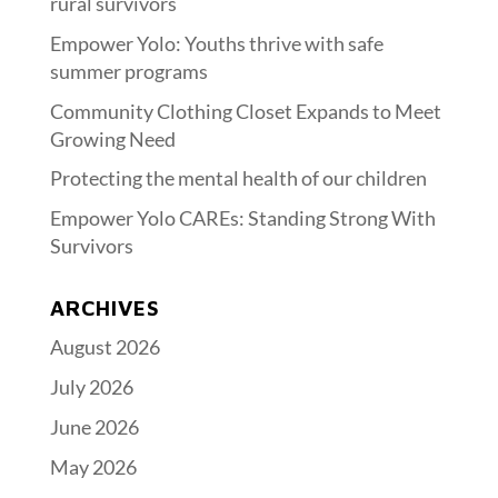
rural survivors
Empower Yolo: Youths thrive with safe
summer programs
Community Clothing Closet Expands to Meet
Growing Need
Protecting the mental health of our children
Empower Yolo CAREs: Standing Strong With
Survivors
ARCHIVES
August 2026
July 2026
June 2026
May 2026