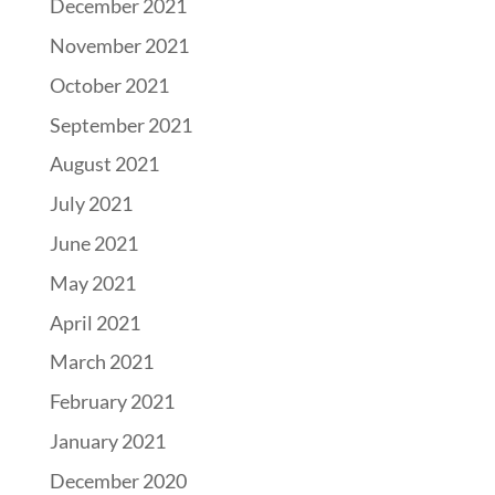
December 2021
November 2021
October 2021
September 2021
August 2021
July 2021
June 2021
May 2021
April 2021
March 2021
February 2021
January 2021
December 2020