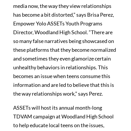
media now, the way they view relationships
has become a bit distorted,” says Brisa Perez,
Empower Yolo ASSETs Youth Programs
Director, Woodland High School. “There are
so many false narratives being showcased on
these platforms that they become normalized
and sometimes they even glamorize certain
unhealthy behaviors in relationships. This
becomes an issue when teens consume this
information and are led to believe that this is
the way relationships work,” says Perez.
ASSETs will host its annual month-long
TDVAM campaign at Woodland High School
to help educate local teens on the issues,