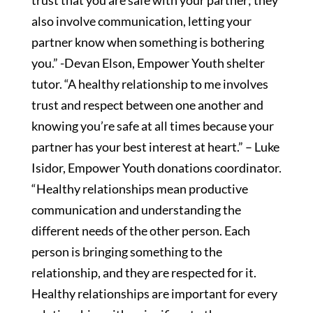
trust that you are safe with your partner; they
also involve communication, letting your
partner know when something is bothering
you.” -Devan Elson, Empower Youth shelter
tutor. “A healthy relationship to me involves
trust and respect between one another and
knowing you’re safe at all times because your
partner has your best interest at heart.” – Luke
Isidor, Empower Youth donations coordinator.
“Healthy relationships mean productive
communication and understanding the
different needs of the other person. Each
person is bringing something to the
relationship, and they are respected for it.
Healthy relationships are important for every