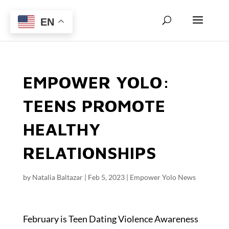
EN
EMPOWER YOLO:
TEENS PROMOTE
HEALTHY
RELATIONSHIPS
by
Natalia Baltazar
|
Feb 5, 2023
|
Empower Yolo News
February is Teen Dating Violence Awareness