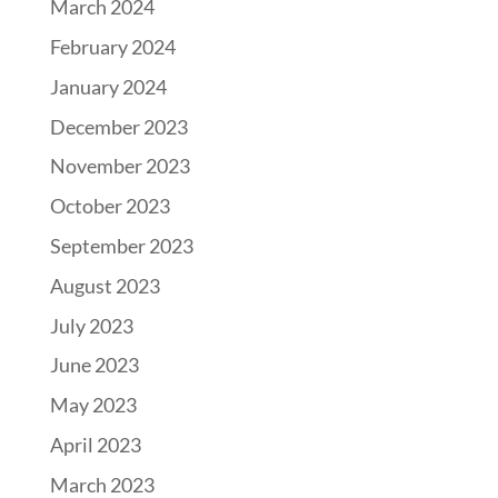
March 2024
February 2024
January 2024
December 2023
November 2023
October 2023
September 2023
August 2023
July 2023
June 2023
May 2023
April 2023
March 2023