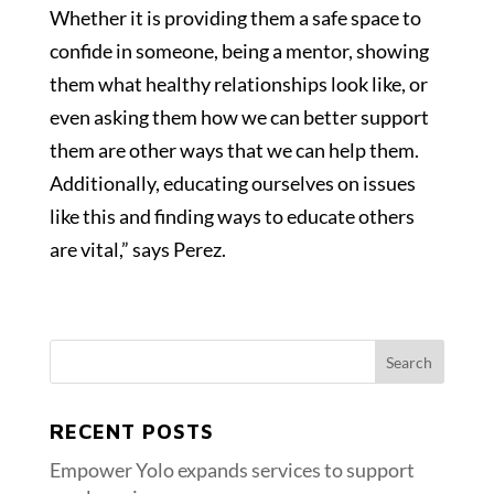
Whether it is providing them a safe space to
confide in someone, being a mentor, showing
them what healthy relationships look like, or
even asking them how we can better support
them are other ways that we can help them.
Additionally, educating ourselves on issues
like this and finding ways to educate others
are vital,” says Perez.
RECENT POSTS
Empower Yolo expands services to support