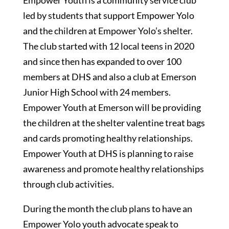
Empower Youth is a community service club
led by students that support Empower Yolo
and the children at Empower Yolo’s shelter.
The club started with 12 local teens in 2020
and since then has expanded to over 100
members at DHS and also a club at Emerson
Junior High School with 24 members.
Empower Youth at Emerson will be providing
the children at the shelter valentine treat bags
and cards promoting healthy relationships.
Empower Youth at DHS is planning to raise
awareness and promote healthy relationships
through club activities.
During the month the club plans to have an
Empower Yolo youth advocate speak to