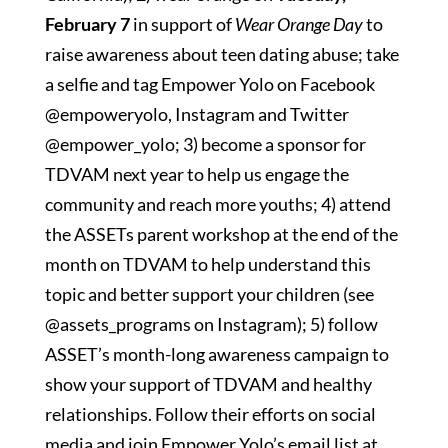
February 7
in support of
Wear Orange Day
to
raise awareness about teen dating abuse; take
a selfie and tag Empower Yolo on Facebook
@empoweryolo, Instagram and Twitter
@empower_yolo; 3) become a sponsor for
TDVAM next year to help us engage the
community and reach more youths; 4) attend
the ASSETs parent workshop at the end of the
month on TDVAM to help understand this
topic and better support your children (see
@assets_programs on Instagram); 5) follow
ASSET’s month-long awareness campaign to
show your support of TDVAM and healthy
relationships. Follow their efforts on social
media and join Empower Yolo’s email list at