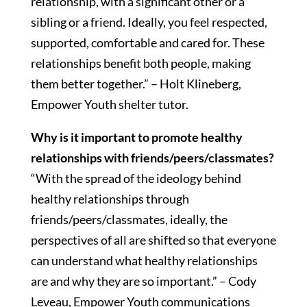
relationship, with a significant other or a
sibling or a friend. Ideally, you feel respected,
supported, comfortable and cared for. These
relationships benefit both people, making
them better together.” – Holt Klineberg,
Empower Youth shelter tutor.
Why is it important to promote healthy
relationships with friends/peers/classmates?
“With the spread of the ideology behind
healthy relationships through
friends/peers/classmates, ideally, the
perspectives of all are shifted so that everyone
can understand what healthy relationships
are and why they are so important.” – Cody
Leveau, Empower Youth communications