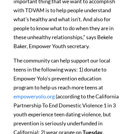
important thing that we want to accomplish
with TDVAM is to help people understand
what’s healthy and what isn’t. And also for
people to know what to do when they are in
these unhealthy relationships,” says Bekele
Baker, Empower Youth secretary.
The community can help support our local
teens in the following ways: 1) donate to
Empower Yolo’s prevention education
program to help us reach more teens at
empoweryolo.org
(according to the California
Partnership To End Domestic Violence 1 in 3
youth experience teen dating violence, but
prevention is seriously underfunded in
California); 2) wear orange on
Tuesday,