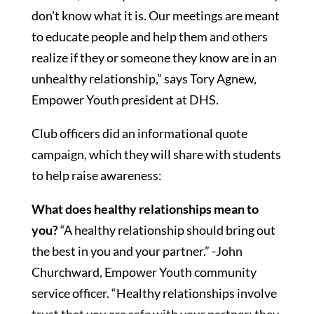
don’t know what it is. Our meetings are meant
to educate people and help them and others
realize if they or someone they know are in an
unhealthy relationship,” says Tory Agnew,
Empower Youth president at DHS.
Club officers did an informational quote
campaign, which they will share with students
to help raise awareness:
What does healthy relationships mean to
you?
“A healthy relationship should bring out
the best in you and your partner.” -John
Churchward, Empower Youth community
service officer. “Healthy relationships involve