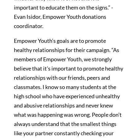
important to educate them on the signs.” -
Evan Isidor, Empower Youth donations
coordinator.
Empower Youth’s goals are to promote
healthy relationships for their campaign. “As
members of Empower Youth, we strongly
believe that it’s important to promote healthy
relationships with our friends, peers and
classmates. I know so many students at the
high school who have experienced unhealthy
and abusive relationships and never knew
what was happening was wrong. People don’t
always understand that the smallest things
like your partner constantly checking your