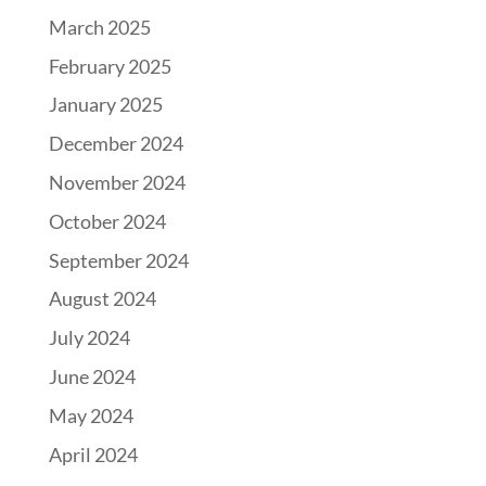
March 2025
February 2025
January 2025
December 2024
November 2024
October 2024
September 2024
August 2024
July 2024
June 2024
May 2024
April 2024