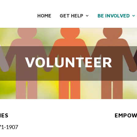
HOME
GET HELP
BE INVOLVED
VOLUNTEER
NES
EMPOWE
71-1907