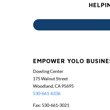
HELPI
EMPOWER YOLO BUSINES
Dowling Center
175 Walnut Street
Woodland, CA 95695
530-661-6336
Fax: 530-661-3021