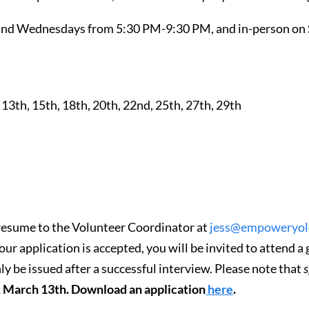
s and Wednesdays from 5:30 PM-9:30 PM, and in-person on
, 13th, 15th, 18th, 20th, 22nd, 25th, 27th, 29th
resume to the Volunteer Coordinator at
jess@empoweryolo
your application is accepted, you will be invited to attend 
ly be issued after a successful interview. Please note that
s
y, March 13th. Download an application
here
.