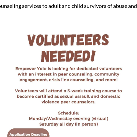
ounseling services to adult and child survivors of abuse an