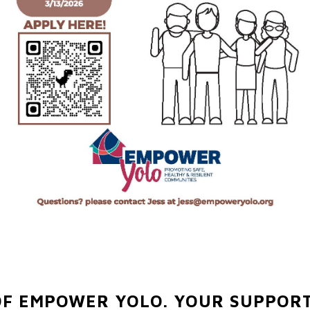
OF EMPOWER YOLO.
YOUR SUPPORT