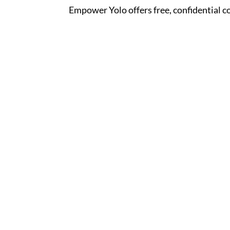
Empower Yolo offers free, confidential c