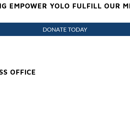
NG EMPOWER YOLO FULFILL OUR MI
DONATE TODAY
S OFFICE