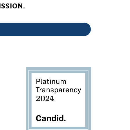
SSION.