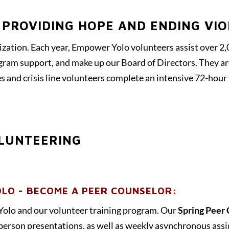
 PROVIDING HOPE AND ENDING VI
ization. Each year, Empower Yolo volunteers assist over 2,0
ogram support, and make up our Board of Directors. They ar
s and crisis line volunteers complete an intensive 72-hour
LUNTEERING
LO - BECOME A PEER COUNSELOR:
Yolo and our volunteer training program. Our
Spring Peer 
-person presentations, as well as weekly asynchronous ass