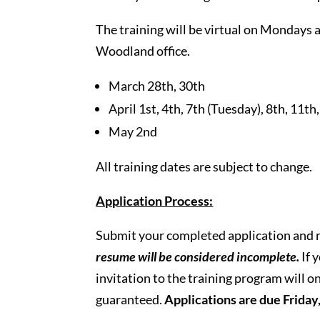
The training will be virtual on Monday
Woodland office.
March 28th, 30th
April 1st, 4th, 7th (Tuesday), 8th, 11th
May 2nd
All training dates are subject to change.
Application Process:
Submit your completed application and 
resume will be
considered
incomplete.
If 
invitation to the training program will on
guaranteed.
Applications are due Frida