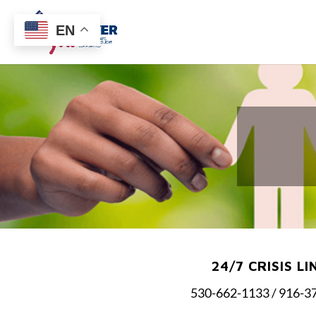
EN
24/7 CRISIS LI
530-662-1133 / 916-3