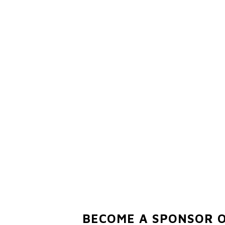
BECOME A SPONSOR 