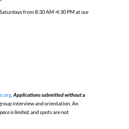
 Saturdays from 8:30 AM-4:30 PM at our
.org.
Applications submitted without
a
a group interview and orientation. An
pace is limited,
and spots are not