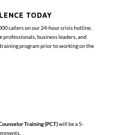
OLENCE TODAY
00 callers on our 24-hour crisis hotline.
e professionals, business leaders, and
 training program prior to working on the
Counselor Training (PCT)
will be a 5-
ignments.