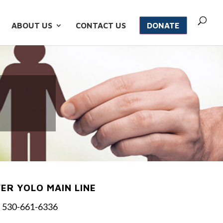
ABOUT US
CONTACT US
DONATE
R YOLO MAIN LINE
530-661-6336