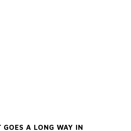
 GOES A LONG WAY IN