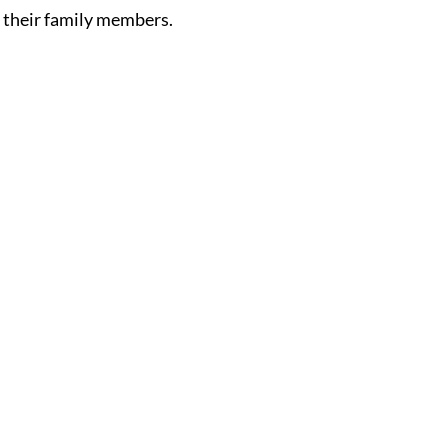
d their family members.