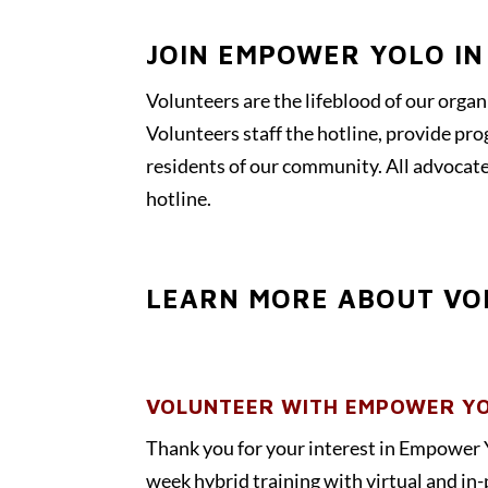
JOIN EMPOWER YOLO IN
Volunteers are the lifeblood of our organ
Volunteers staff the hotline, provide pr
residents of our community. All advocate
hotline.
LEARN MORE ABOUT VO
VOLUNTEER WITH EMPOWER YO
Thank you for your interest in Empower 
week hybrid training with virtual and in